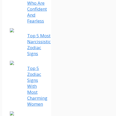
Who Are
Confident
And
Fearless
Top 5 Most
Narcissistic
Zodiac
Signs
Top 5
Zodiac
Signs
With
Most
Charming
Women