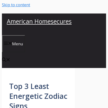
Skip to content
American Homesecures
Menu
Top 3 Least
Energetic Zodiac
Signs