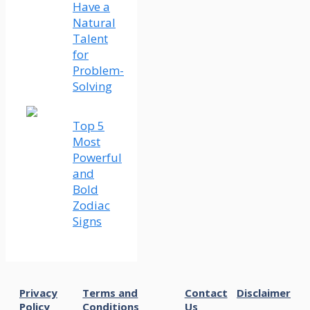
Have a
Natural
Talent
for
Problem-
Solving
Top 5
Most
Powerful
and
Bold
Zodiac
Signs
Privacy
Terms and
Contact
Disclaimer
Policy
Conditions
Us