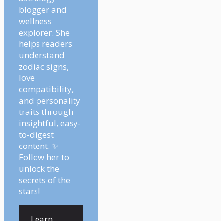
blogger and
wellness
explorer. She
helps readers
understand
zodiac signs,
love
compatibility,
and personality
traits through
insightful, easy-
to-digest
content. ✨
Follow her to
unlock the
secrets of the
stars!
Learn