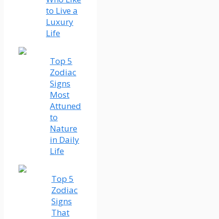
to Live a
Luxury
Life
Top 5
Zodiac
Signs
Most
Attuned
to
Nature
in Daily
Life
Top 5
Zodiac
Signs
That