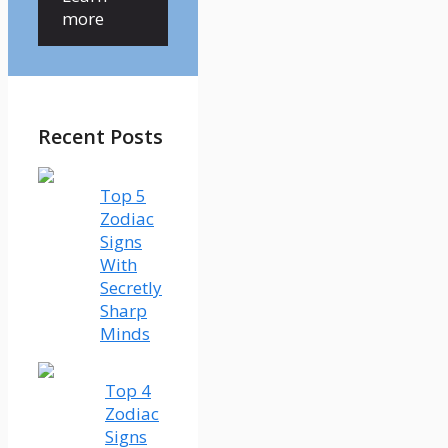
more
Recent Posts
Top 5
Zodiac
Signs
With
Secretly
Sharp
Minds
Top 4
Zodiac
Signs