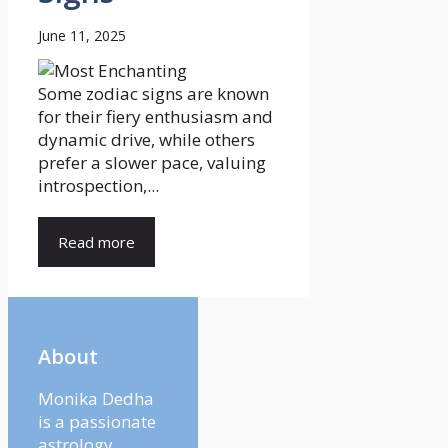
June 11, 2025
Some zodiac signs are known
for their fiery enthusiasm and
dynamic drive, while others
prefer a slower pace, valuing
introspection,...
Read more
About
Monika Dedha
is a passionate
astrology