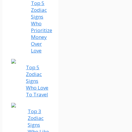
Top 5
Zodiac
Signs
Who
Prioritize
Money
Over
Love
Top 5
Zodiac
Signs
Who Love
To Travel
Top 3
Zodiac
Signs
Who Like