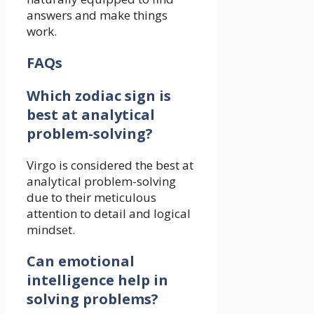
answers and make things
work.
FAQs
Which zodiac sign is
best at analytical
problem-solving?
Virgo is considered the best at
analytical problem-solving
due to their meticulous
attention to detail and logical
mindset.
Can emotional
intelligence help in
solving problems?