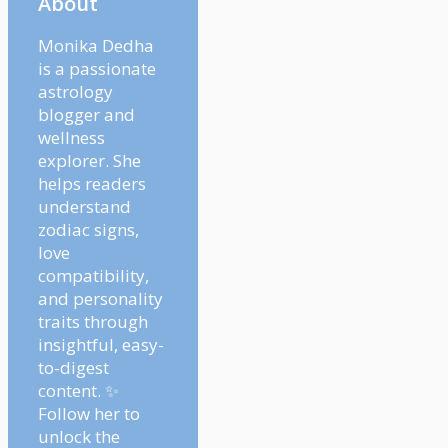
About
Monika Dedha
is a passionate
astrology
blogger and
wellness
explorer. She
helps readers
understand
zodiac signs,
love
compatibility,
and personality
traits through
insightful, easy-
to-digest
content. ✨
Follow her to
unlock the