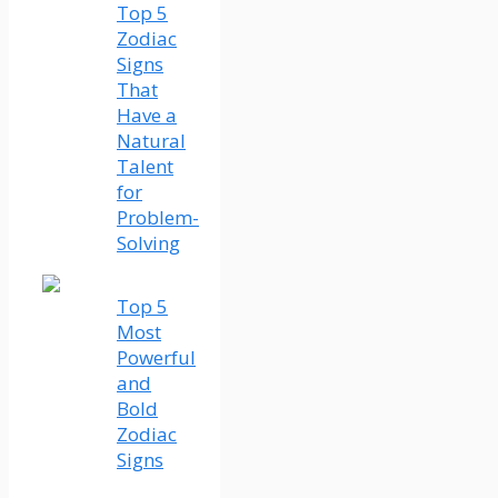
Top 5
Zodiac
Signs
That
Have a
Natural
Talent
for
Problem-
Solving
Top 5
Most
Powerful
and
Bold
Zodiac
Signs