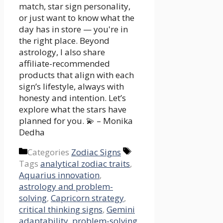
match, star sign personality,
or just want to know what the
day has in store — you're in
the right place. Beyond
astrology, I also share
affiliate-recommended
products that align with each
sign’s lifestyle, always with
honesty and intention. Let’s
explore what the stars have
planned for you. 💫 – Monika
Dedha
Categories
Zodiac Signs
Tags
analytical zodiac traits
,
Aquarius innovation
,
astrology and problem-
solving
,
Capricorn strategy
,
critical thinking signs
,
Gemini
adaptability
,
problem-solving