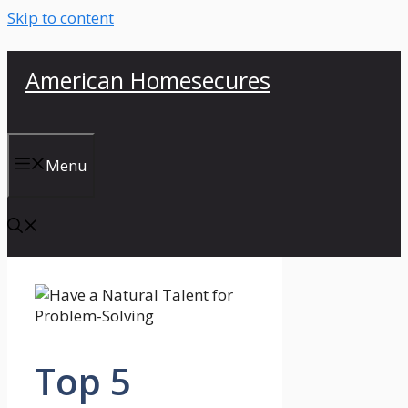
Skip to content
American Homesecures
Menu
Top 5