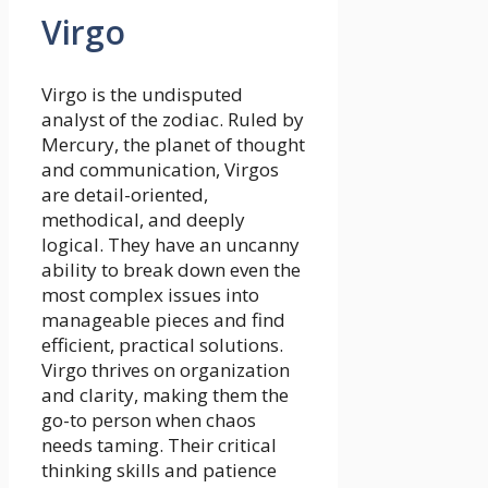
Virgo
Virgo is the undisputed
analyst of the zodiac. Ruled by
Mercury, the planet of thought
and communication, Virgos
are detail-oriented,
methodical, and deeply
logical. They have an uncanny
ability to break down even the
most complex issues into
manageable pieces and find
efficient, practical solutions.
Virgo thrives on organization
and clarity, making them the
go-to person when chaos
needs taming. Their critical
thinking skills and patience