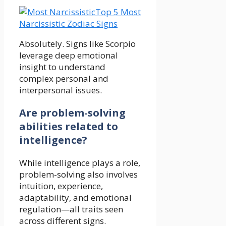
Top 5 Most
Narcissistic Zodiac Signs
Absolutely. Signs like Scorpio
leverage deep emotional
insight to understand
complex personal and
interpersonal issues.
Are problem-solving
abilities related to
intelligence?
While intelligence plays a role,
problem-solving also involves
intuition, experience,
adaptability, and emotional
regulation—all traits seen
across different signs.