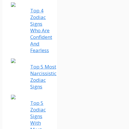
Top 4
Zodiac
Signs
Who Are
Confident
And
Fearless
Top 5 Most
Narcissistic
Zodiac
Signs
Top 5
Zodiac
Signs
With