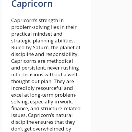
Capricorn
Capricorn’s strength in
problem-solving lies in their
practical mindset and
strategic planning abilities.
Ruled by Saturn, the planet of
discipline and responsibility,
Capricorns are methodical
and persistent, never rushing
into decisions without a well-
thought-out plan. They are
incredibly resourceful and
excel at long-term problem-
solving, especially in work,
finance, and structure-related
issues. Capricorn’s natural
discipline ensures that they
don’t get overwhelmed by