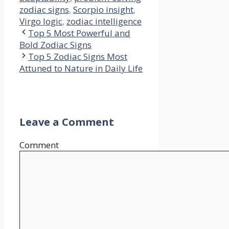
zodiac signs
,
Scorpio insight
,
Virgo logic
,
zodiac intelligence
Top 5 Most Powerful and
Bold Zodiac Signs
Top 5 Zodiac Signs Most
Attuned to Nature in Daily Life
Leave a Comment
Comment