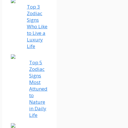
Top 3
Zodiac
Signs
Who Like
to Live a
Luxury
Life
Top 5
Zodiac
Signs
Most
Attuned
to
Nature
in Daily
Life