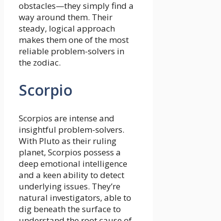
obstacles—they simply find a
way around them. Their
steady, logical approach
makes them one of the most
reliable problem-solvers in
the zodiac.
Scorpio
Scorpios are intense and
insightful problem-solvers.
With Pluto as their ruling
planet, Scorpios possess a
deep emotional intelligence
and a keen ability to detect
underlying issues. They’re
natural investigators, able to
dig beneath the surface to
understand the root cause of