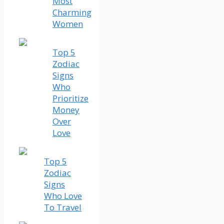
Most
Charming
Women
Top 5
Zodiac
Signs
Who
Prioritize
Money
Over
Love
Top 5
Zodiac
Signs
Who Love
To Travel