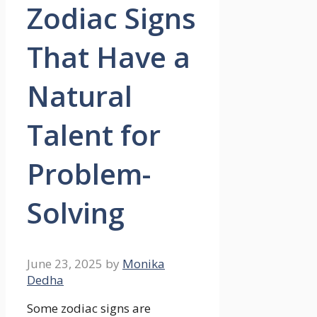
Zodiac Signs
That Have a
Natural
Talent for
Problem-
Solving
June 23, 2025
by
Monika
Dedha
Some zodiac signs are