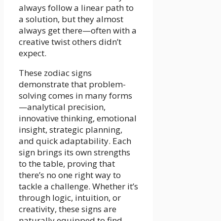
always follow a linear path to
a solution, but they almost
always get there—often with a
creative twist others didn’t
expect.
These zodiac signs
demonstrate that problem-
solving comes in many forms
—analytical precision,
innovative thinking, emotional
insight, strategic planning,
and quick adaptability. Each
sign brings its own strengths
to the table, proving that
there’s no one right way to
tackle a challenge. Whether it’s
through logic, intuition, or
creativity, these signs are
naturally equipped to find