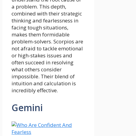
a problem. This depth,
combined with their strategic
thinking and fearlessness in
facing tough situations,
makes them formidable
problem-solvers. Scorpios are
not afraid to tackle emotional
or high-stakes issues and
often succeed in resolving
what others consider
impossible. Their blend of
intuition and calculation is
incredibly effective.
Gemini