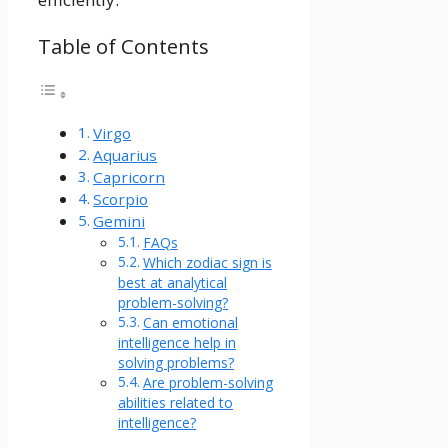
Table of Contents
Virgo
Aquarius
Capricorn
Scorpio
Gemini
FAQs
Which zodiac sign is
best at analytical
problem-solving?
Can emotional
intelligence help in
solving problems?
Are problem-solving
abilities related to
intelligence?