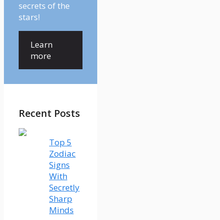
secrets of the
stars!
Learn
more
Recent Posts
Top 5
Zodiac
Signs
With
Secretly
Sharp
Minds