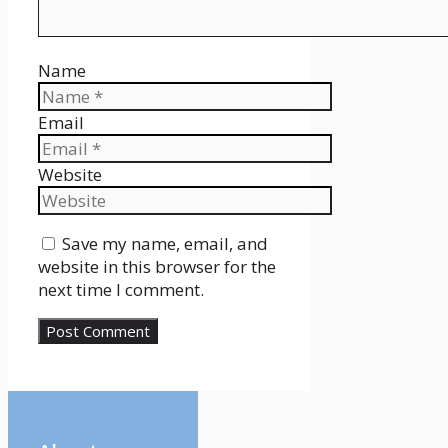
Name
Email
Website
Save my name, email, and
website in this browser for the
next time I comment.