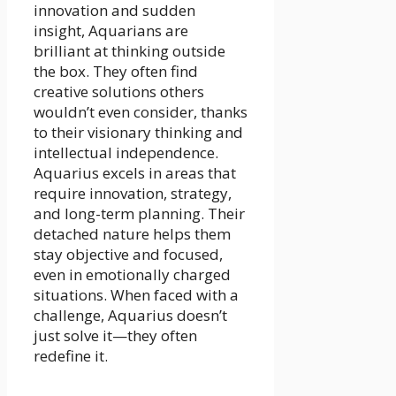
innovation and sudden
insight, Aquarians are
brilliant at thinking outside
the box. They often find
creative solutions others
wouldn’t even consider, thanks
to their visionary thinking and
intellectual independence.
Aquarius excels in areas that
require innovation, strategy,
and long-term planning. Their
detached nature helps them
stay objective and focused,
even in emotionally charged
situations. When faced with a
challenge, Aquarius doesn’t
just solve it—they often
redefine it.