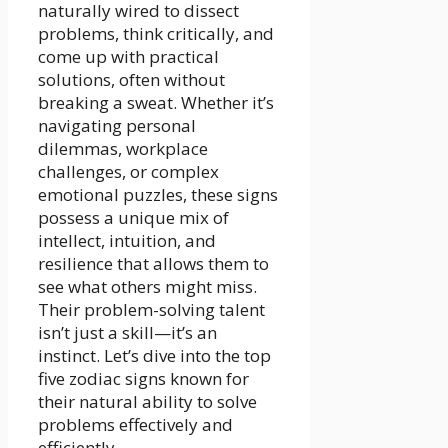
naturally wired to dissect
problems, think critically, and
come up with practical
solutions, often without
breaking a sweat. Whether it’s
navigating personal
dilemmas, workplace
challenges, or complex
emotional puzzles, these signs
possess a unique mix of
intellect, intuition, and
resilience that allows them to
see what others might miss.
Their problem-solving talent
isn’t just a skill—it’s an
instinct. Let’s dive into the top
five zodiac signs known for
their natural ability to solve
problems effectively and
efficiently.