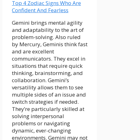
Top 4 Zodiac Signs Who Are
Confident And Fearless
Gemini brings mental agility
and adaptability to the art of
problem-solving. Also ruled
by Mercury, Geminis think fast
and are excellent
communicators. They excel in
situations that require quick
thinking, brainstorming, and
collaboration. Gemini’s
versatility allows them to see
multiple sides of an issue and
switch strategies if needed.
They’re particularly skilled at
solving interpersonal
problems or navigating
dynamic, ever-changing
environments. Gemini may not