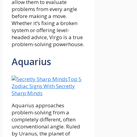
allow them to evaluate
problems from every angle
before making a move.
Whether it’s fixing a broken
system or offering level-
headed advice, Virgo is a true
problem-solving powerhouse.
Aquarius
Top 5
Zodiac Signs With Secretly
Sharp Minds
Aquarius approaches
problem-solving from a
completely different, often
unconventional angle. Ruled
by Uranus, the planet of