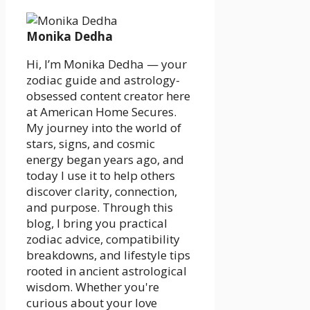
Monika Dedha
Hi, I’m Monika Dedha — your
zodiac guide and astrology-
obsessed content creator here
at American Home Secures.
My journey into the world of
stars, signs, and cosmic
energy began years ago, and
today I use it to help others
discover clarity, connection,
and purpose. Through this
blog, I bring you practical
zodiac advice, compatibility
breakdowns, and lifestyle tips
rooted in ancient astrological
wisdom. Whether you're
curious about your love