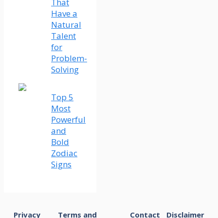
That
Have a
Natural
Talent
for
Problem-
Solving
Top 5
Most
Powerful
and
Bold
Zodiac
Signs
Privacy
Terms and
Contact
Disclaimer