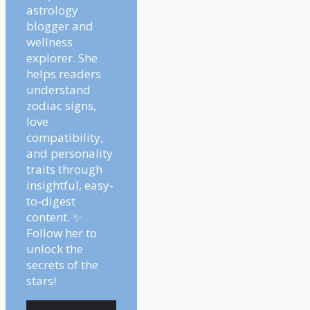
astrology
blogger and
wellness
explorer. She
helps readers
understand
zodiac signs,
love
compatibility,
and personality
traits through
insightful, easy-
to-digest
content. ✨
Follow her to
unlock the
secrets of the
stars!