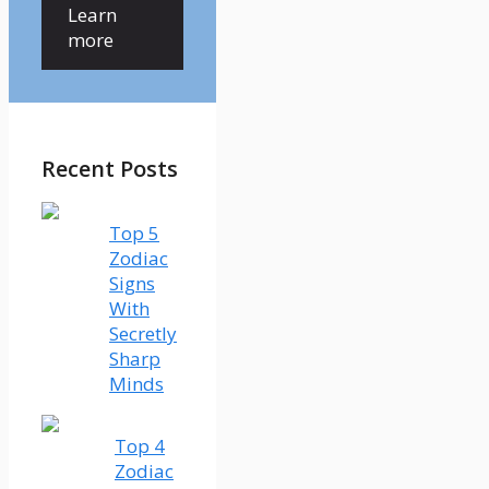
Learn
more
Recent Posts
Top 5
Zodiac
Signs
With
Secretly
Sharp
Minds
Top 4
Zodiac