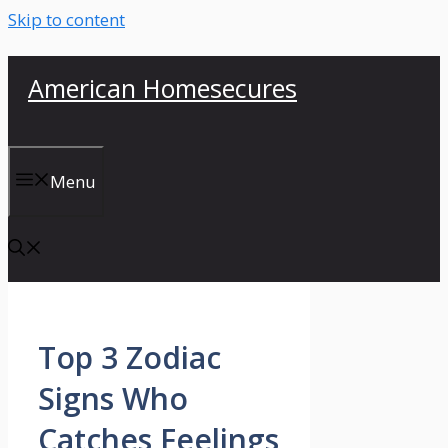
Skip to content
American Homesecures
Menu
Top 3 Zodiac
Signs Who
Catches Feelings