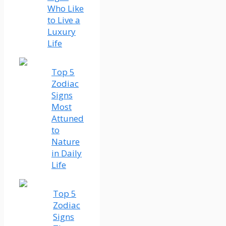
Who Like
to Live a
Luxury
Life
Top 5
Zodiac
Signs
Most
Attuned
to
Nature
in Daily
Life
Top 5
Zodiac
Signs