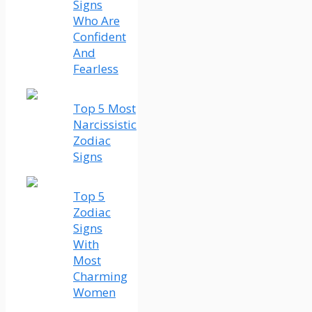
Signs
Who Are
Confident
And
Fearless
Top 5 Most
Narcissistic
Zodiac
Signs
Top 5
Zodiac
Signs
With
Most
Charming
Women