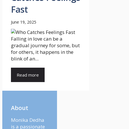
Fast
June 19, 2025
Falling in love can be a
gradual journey for some, but
for others, it happens in the
blink of an...
Read more
About
Monika Dedha
is a passionate