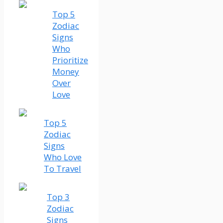
Top 5
Zodiac
Signs
Who
Prioritize
Money
Over
Love
Top 5
Zodiac
Signs
Who Love
To Travel
Top 3
Zodiac
Signs