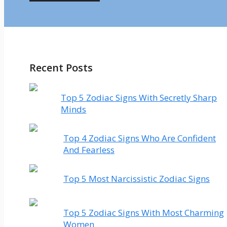
Recent Posts
Top 5 Zodiac Signs With Secretly Sharp
Minds
Top 4 Zodiac Signs Who Are Confident
And Fearless
Top 5 Most Narcissistic Zodiac Signs
Top 5 Zodiac Signs With Most Charming
Women