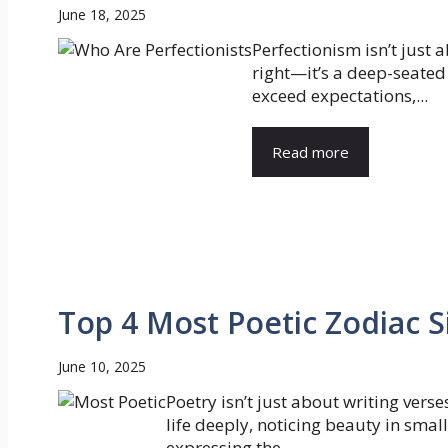
June 18, 2025
Perfectionism isn’t just 
right—it’s a deep-seated
exceed expectations,...
Read more
Top 4 Most Poetic Zodiac S
June 10, 2025
Poetry isn’t just about writing verse
life deeply, noticing beauty in sma
expressing the...