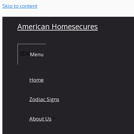
Skip to content
American Homesecures
Menu
Home
Zodiac Signs
About Us