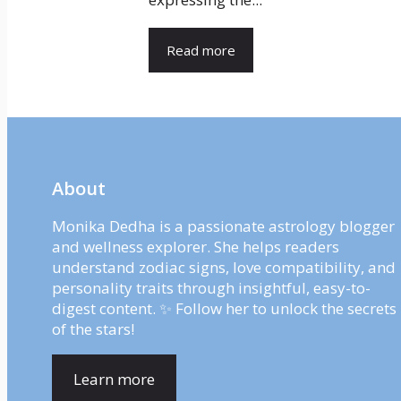
Read more
About
Monika Dedha is a passionate astrology blogger
and wellness explorer. She helps readers
understand zodiac signs, love compatibility, and
personality traits through insightful, easy-to-
digest content. ✨ Follow her to unlock the secrets
of the stars!
Learn more