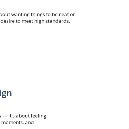
about wanting things to be neat or
 desire to meet high standards,
ign
s — it’s about feeling
ll moments, and