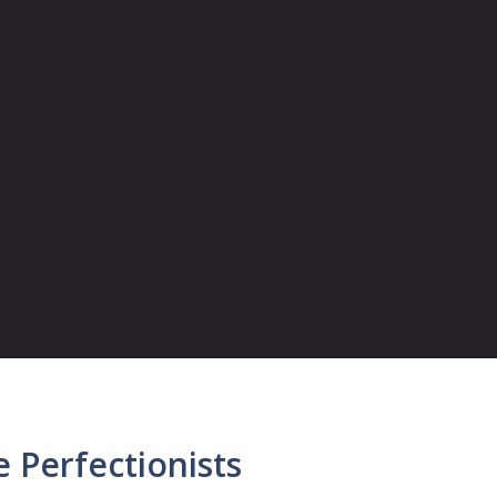
 Perfectionists