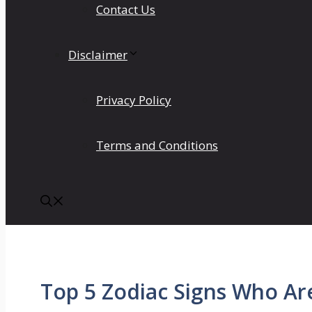
Contact Us
Disclaimer
Privacy Policy
Terms and Conditions
Top 5 Zodiac Signs Who Are