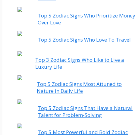
Top 5 Zodiac Signs Who Prioritize Mone
Over Love
Top 5 Zodiac Signs Who Love To Travel
Top 3 Zodiac Signs Who Like to Live a
Luxury Life
Top 5 Zodiac Signs Most Attuned to
Nature in Daily Life
Top 5 Zodiac Signs That Have a Natural
Talent for Problem-Solving
Top 5 Most Powerful and Bold Zodiac