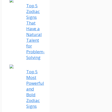
Top 5
Zodiac
Signs
That
Have a
Natural
Talent
for
Problem-
Solving
Top 5
Most
Powerful
and
Bold
Zodiac
Signs