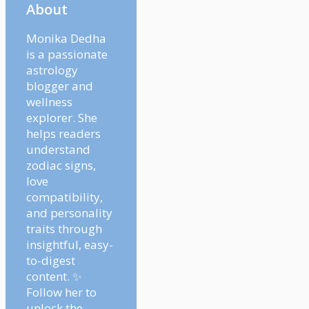
About
Monika Dedha
is a passionate
astrology
blogger and
wellness
explorer. She
helps readers
understand
zodiac signs,
love
compatibility,
and personality
traits through
insightful, easy-
to-digest
content. ✨
Follow her to
unlock the