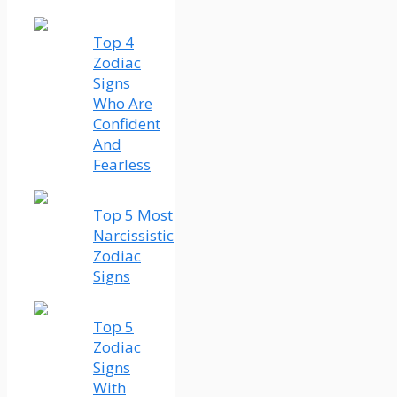
Top 4
Zodiac
Signs
Who Are
Confident
And
Fearless
Top 5 Most
Narcissistic
Zodiac
Signs
Top 5
Zodiac
Signs
With