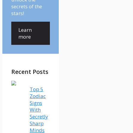
secrets of the
stars!
Learn
more
Recent Posts
Top 5
Zodiac
Signs
With
Secretly
Sharp
Minds