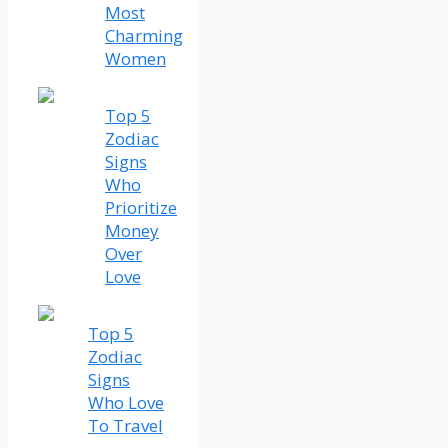
Most
Charming
Women
Top 5
Zodiac
Signs
Who
Prioritize
Money
Over
Love
Top 5
Zodiac
Signs
Who Love
To Travel