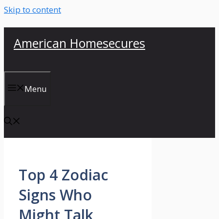
Skip to content
American Homesecures
Menu
Top 4 Zodiac
Signs Who
Might Talk