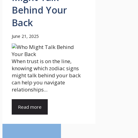
Behind Your
Back
June 21, 2025
When trust is on the line,
knowing which zodiac signs
might talk behind your back
can help you navigate
relationships...
Read more