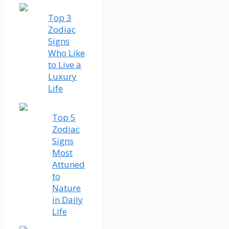
Top 3
Zodiac
Signs
Who Like
to Live a
Luxury
Life
Top 5
Zodiac
Signs
Most
Attuned
to
Nature
in Daily
Life