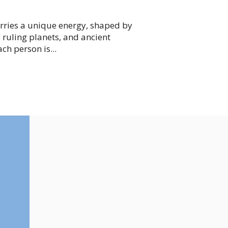
arries a unique energy, shaped by
 ruling planets, and ancient
ch person is...