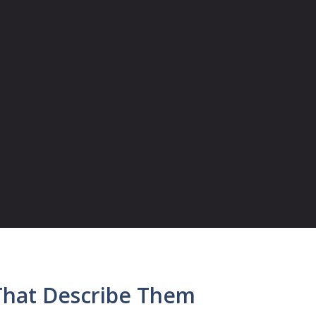
That Describe Them