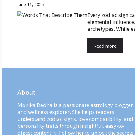
June 11, 2025
Every zodiac sign c
elemental influence,
archetypes. While ea
Read more
About
Monika Dedha is a passionate astrology blogger
and wellness explorer. She helps readers
understand zodiac signs, love compatibility, and
personality traits through insightful, easy-to-
digest content. ✨ Follow her to unlock the secrets