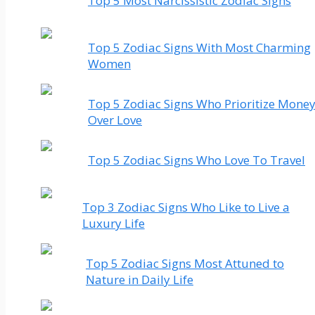
Top 5 Most Narcissistic Zodiac Signs
Top 5 Zodiac Signs With Most Charming
Women
Top 5 Zodiac Signs Who Prioritize Mone
Over Love
Top 5 Zodiac Signs Who Love To Travel
Top 3 Zodiac Signs Who Like to Live a
Luxury Life
Top 5 Zodiac Signs Most Attuned to
Nature in Daily Life