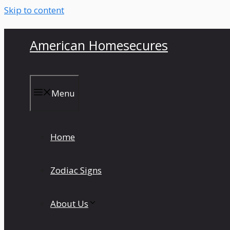
Skip to content
American Homesecures
Menu
Home
Zodiac Signs
About Us