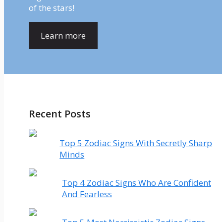
of the stars!
Learn more
Recent Posts
Top 5 Zodiac Signs With Secretly Sharp
Minds
Top 4 Zodiac Signs Who Are Confident
And Fearless