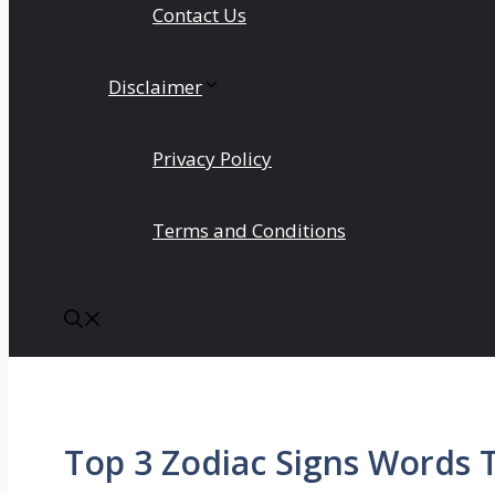
Contact Us
Disclaimer
Privacy Policy
Terms and Conditions
Top 3 Zodiac Signs Words 