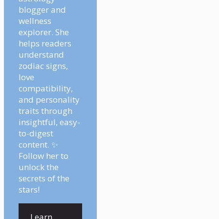
blogger and
wellness
explorer. She
helps readers
understand
zodiac signs,
love
compatibility,
and personality
traits through
insightful, easy-
to-digest
content. ✨
Follow her to
unlock the
secrets of the
stars!
Learn