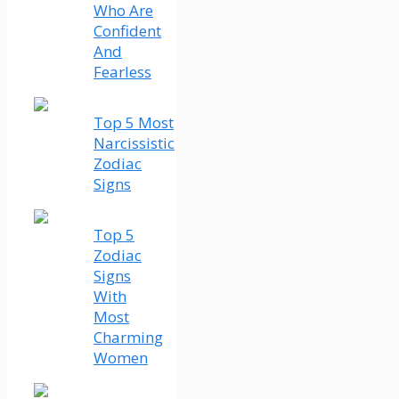
Who Are
Confident
And
Fearless
Top 5 Most
Narcissistic
Zodiac
Signs
Top 5
Zodiac
Signs
With
Most
Charming
Women