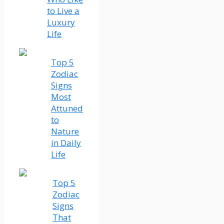
to Live a
Luxury
Life
Top 5
Zodiac
Signs
Most
Attuned
to
Nature
in Daily
Life
Top 5
Zodiac
Signs
That