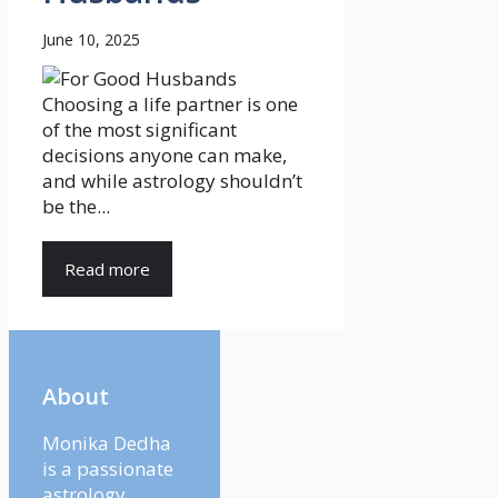
June 10, 2025
Choosing a life partner is one
of the most significant
decisions anyone can make,
and while astrology shouldn’t
be the...
Read more
About
Monika Dedha
is a passionate
astrology