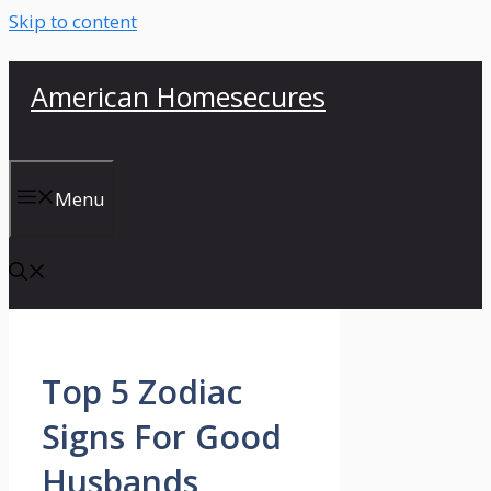
Skip to content
American Homesecures
Menu
Top 5 Zodiac
Signs For Good
Husbands