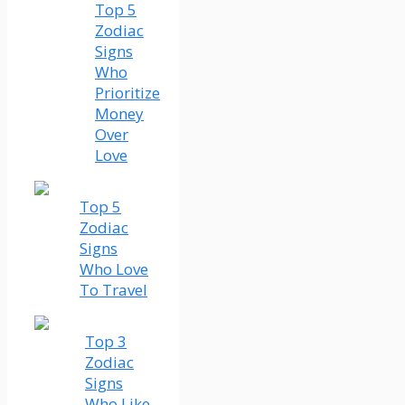
Top 5
Zodiac
Signs
Who
Prioritize
Money
Over
Love
Top 5
Zodiac
Signs
Who Love
To Travel
Top 3
Zodiac
Signs
Who Like