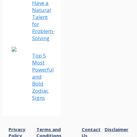
Have a
Natural
Talent
for
Problem-
Solving
Top 5
Most
Powerful
and
Bold
Zodiac
Signs
Privacy
Terms and
Contact
Disclaimer
Policy
Conditions
Us