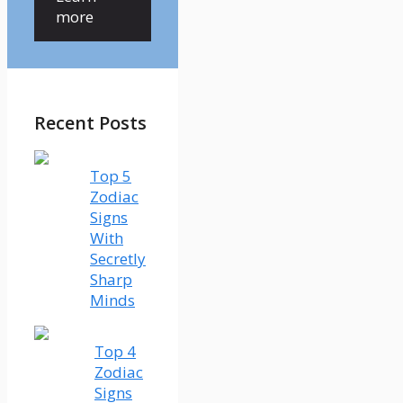
more
Recent Posts
Top 5
Zodiac
Signs
With
Secretly
Sharp
Minds
Top 4
Zodiac
Signs