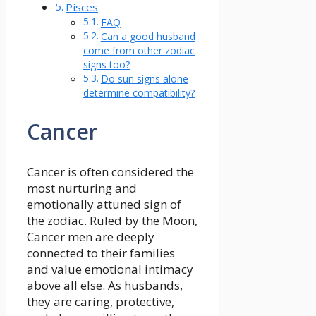
Pisces
FAQ
Can a good husband
come from other zodiac
signs too?
Do sun signs alone
determine compatibility?
Cancer
Cancer is often considered the
most nurturing and
emotionally attuned sign of
the zodiac. Ruled by the Moon,
Cancer men are deeply
connected to their families
and value emotional intimacy
above all else. As husbands,
they are caring, protective,