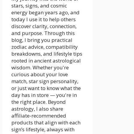
stars, signs, and cosmic
energy began years ago, and
today I use it to help others
discover clarity, connection,
and purpose. Through this
blog, I bring you practical
zodiac advice, compatibility
breakdowns, and lifestyle tips
rooted in ancient astrological
wisdom. Whether you're
curious about your love
match, star sign personality,
or just want to know what the
day has in store — you're in
the right place. Beyond
astrology, I also share
affiliate-recommended
products that align with each
sign’s lifestyle, always with