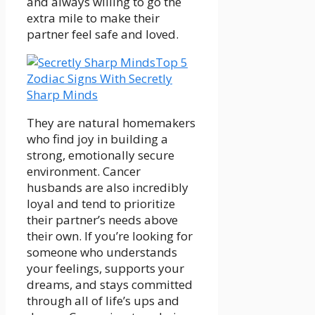
and always willing to go the
extra mile to make their
partner feel safe and loved.
Top 5
Zodiac Signs With Secretly
Sharp Minds
They are natural homemakers
who find joy in building a
strong, emotionally secure
environment. Cancer
husbands are also incredibly
loyal and tend to prioritize
their partner’s needs above
their own. If you’re looking for
someone who understands
your feelings, supports your
dreams, and stays committed
through all of life’s ups and