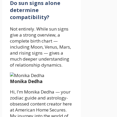
Do sun signs alone
determine
compatibility?
Not entirely. While sun signs
give a strong overview, a
complete birth chart —
including Moon, Venus, Mars,
and rising signs — gives a
much deeper understanding
of relationship dynamics.
Monika Dedha
Hi, I’m Monika Dedha — your
zodiac guide and astrology-
obsessed content creator here
at American Home Secures.
My journey into the world of