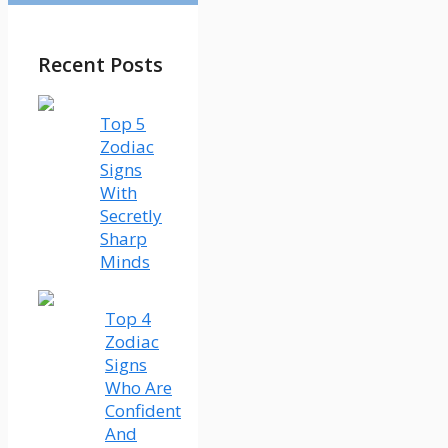
Recent Posts
Top 5
Zodiac
Signs
With
Secretly
Sharp
Minds
Top 4
Zodiac
Signs
Who Are
Confident
And