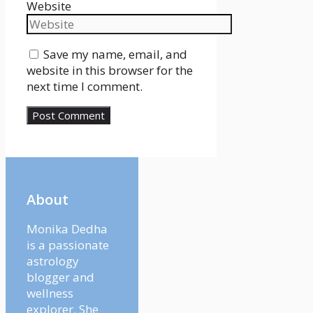
Website
Save my name, email, and
website in this browser for the
next time I comment.
About
Monika Dedha
is a passionate
astrology
blogger and
wellness
explorer. She