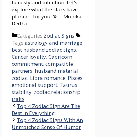
honesty and intention. Let’s
explore what the stars have
planned for you. 💫 – Monika
Dedha
Categories
Zodiac Signs
Tags
astrology and marriage
,
best husband zodiac signs
,
Cancer loyalty
,
Capricorn
commitment
,
compatible
partners
,
husband material
zodiac
,
Libra romance
,
Pisces
emotional support
,
Taurus
stability
,
zodiac relationship
traits
Top 4 Zodiac Sign Are The
Best In Everything
Top 4 Zodiac Signs With An
Unmatched Sense Of Humor