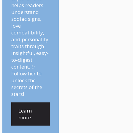
helps readers
understand
zodiac signs,
love
compatibility,
and personality
traits through
insightful, easy-
to-digest
content. ✨
Follow her to
unlock the
secrets of the
stars!
Learn
more