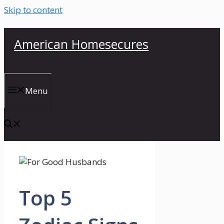
Skip to content
American Homesecures
Menu
Top 5