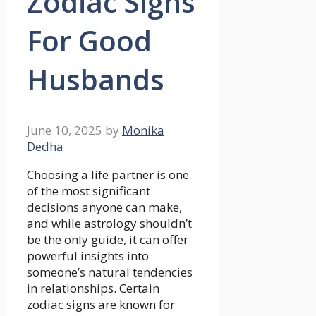
Zodiac Signs
For Good
Husbands
June 10, 2025
by
Monika
Dedha
Choosing a life partner is one
of the most significant
decisions anyone can make,
and while astrology shouldn’t
be the only guide, it can offer
powerful insights into
someone’s natural tendencies
in relationships. Certain
zodiac signs are known for