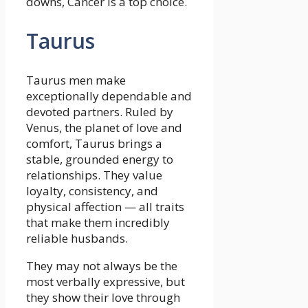
downs, Cancer is a top choice.
Taurus
Taurus men make
exceptionally dependable and
devoted partners. Ruled by
Venus, the planet of love and
comfort, Taurus brings a
stable, grounded energy to
relationships. They value
loyalty, consistency, and
physical affection — all traits
that make them incredibly
reliable husbands.
They may not always be the
most verbally expressive, but
they show their love through