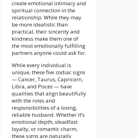
create emotional intimacy and
spiritual connection in the
relationship. While they may
be more idealistic than
practical, their sincerity and
kindness make them one of
the most emotionally fulfilling
partners anyone could ask for.
While every individual is
unique, these five zodiac signs
— Cancer, Taurus, Capricorn,
Libra, and Pisces — have
qualities that align beautifully
with the roles and
responsibilities of a loving,
reliable husband. Whether it’s
emotional depth, steadfast
loyalty, or romantic charm,
these signs are naturally