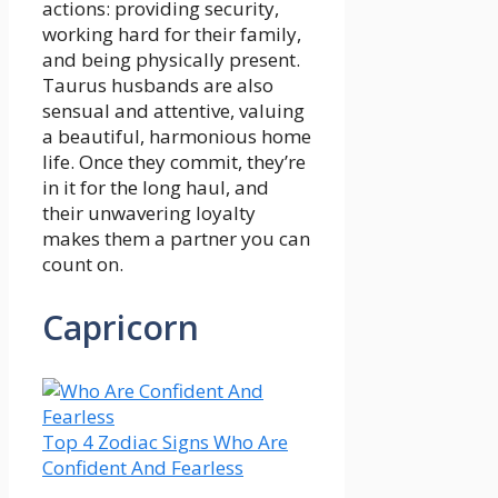
actions: providing security,
working hard for their family,
and being physically present.
Taurus husbands are also
sensual and attentive, valuing
a beautiful, harmonious home
life. Once they commit, they’re
in it for the long haul, and
their unwavering loyalty
makes them a partner you can
count on.
Capricorn
Top 4 Zodiac Signs Who Are
Confident And Fearless