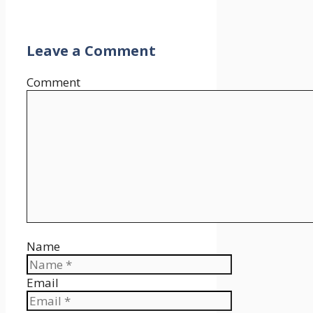
Leave a Comment
Comment
Name
Email