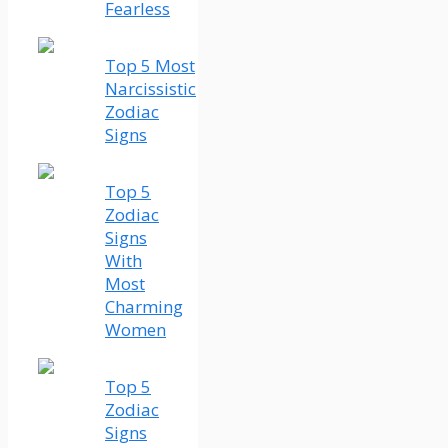
Fearless
Top 5 Most
Narcissistic
Zodiac
Signs
Top 5
Zodiac
Signs
With
Most
Charming
Women
Top 5
Zodiac
Signs