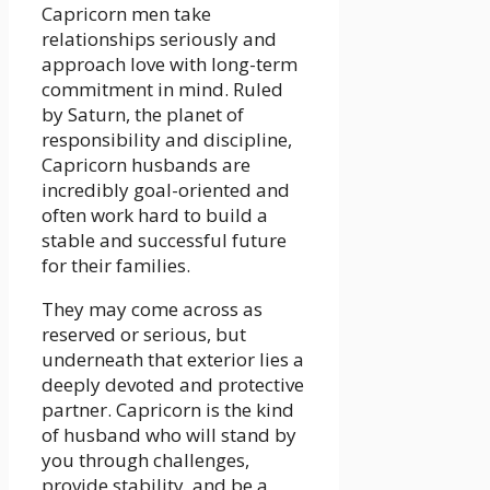
Capricorn men take
relationships seriously and
approach love with long-term
commitment in mind. Ruled
by Saturn, the planet of
responsibility and discipline,
Capricorn husbands are
incredibly goal-oriented and
often work hard to build a
stable and successful future
for their families.
They may come across as
reserved or serious, but
underneath that exterior lies a
deeply devoted and protective
partner. Capricorn is the kind
of husband who will stand by
you through challenges,
provide stability, and be a