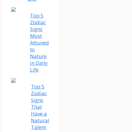
Top 5
Zodiac
Signs
Most
Attuned
to
Nature
in Daily
Life
Top 5
Zodiac
Signs
That
Have a
Natural
Talent