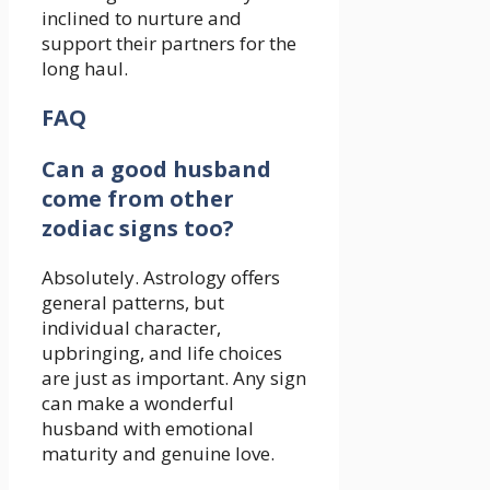
inclined to nurture and
support their partners for the
long haul.
FAQ
Can a good husband
come from other
zodiac signs too?
Absolutely. Astrology offers
general patterns, but
individual character,
upbringing, and life choices
are just as important. Any sign
can make a wonderful
husband with emotional
maturity and genuine love.