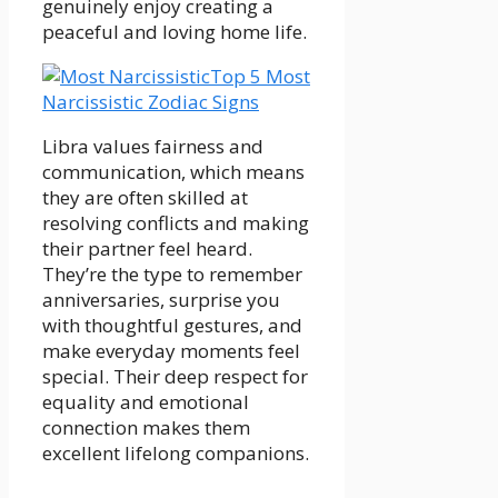
genuinely enjoy creating a
peaceful and loving home life.
Top 5 Most
Narcissistic Zodiac Signs
Libra values fairness and
communication, which means
they are often skilled at
resolving conflicts and making
their partner feel heard.
They’re the type to remember
anniversaries, surprise you
with thoughtful gestures, and
make everyday moments feel
special. Their deep respect for
equality and emotional
connection makes them
excellent lifelong companions.