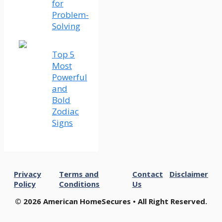
for
Problem-
Solving
Top 5
Most
Powerful
and
Bold
Zodiac
Signs
Privacy
Terms and
Contact
Disclaimer
Policy
Conditions
Us
© 2026 American HomeSecures • All Right Reserved.