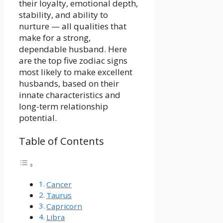
their loyalty, emotional depth,
stability, and ability to
nurture — all qualities that
make for a strong,
dependable husband. Here
are the top five zodiac signs
most likely to make excellent
husbands, based on their
innate characteristics and
long-term relationship
potential.
Table of Contents
Cancer
Taurus
Capricorn
Libra