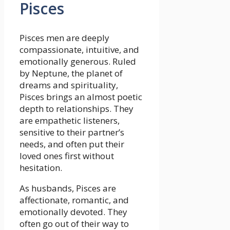
Pisces
Pisces men are deeply
compassionate, intuitive, and
emotionally generous. Ruled
by Neptune, the planet of
dreams and spirituality,
Pisces brings an almost poetic
depth to relationships. They
are empathetic listeners,
sensitive to their partner’s
needs, and often put their
loved ones first without
hesitation.
As husbands, Pisces are
affectionate, romantic, and
emotionally devoted. They
often go out of their way to