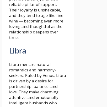
reliable pillar of support.
Their loyalty is unshakable,
and they tend to age like fine
wine — becoming even more
loving and thoughtful as the
relationship deepens over
time.
Libra
Libra men are natural
romantics and harmony-
seekers. Ruled by Venus, Libra
is driven by a desire for
partnership, balance, and
love. They make charming,
attentive, and emotionally
intelligent husbands who