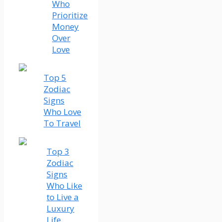
Who
Prioritize
Money
Over
Love
Top 5
Zodiac
Signs
Who Love
To Travel
Top 3
Zodiac
Signs
Who Like
to Live a
Luxury
Life