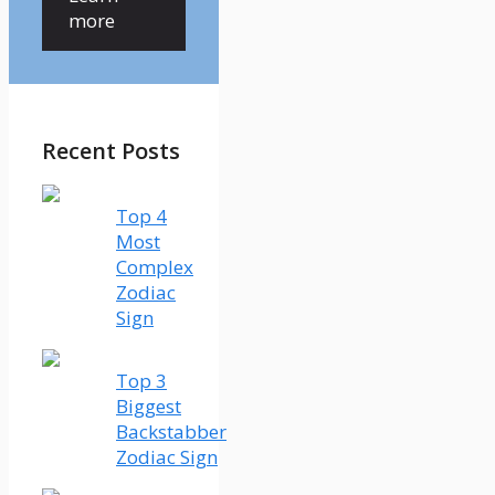
more
Recent Posts
Top 4
Most
Complex
Zodiac
Sign
Top 3
Biggest
Backstabber
Zodiac Sign