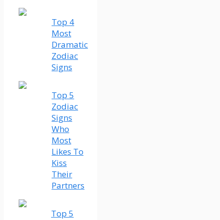
Top 4
Most
Dramatic
Zodiac
Signs
Top 5
Zodiac
Signs
Who
Most
Likes To
Kiss
Their
Partners
Top 5