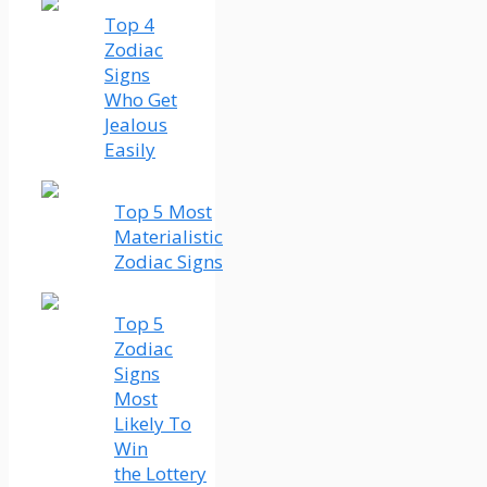
Top 4
Zodiac
Signs
Who Get
Jealous
Easily
Top 5 Most
Materialistic
Zodiac Signs
Top 5
Zodiac
Signs
Most
Likely To
Win
the Lottery