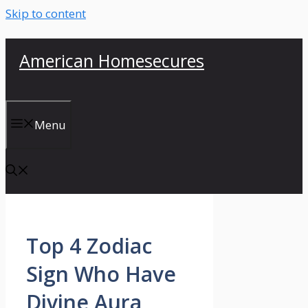
Skip to content
American Homesecures
Menu
Top 4 Zodiac
Sign Who Have
Divine Aura