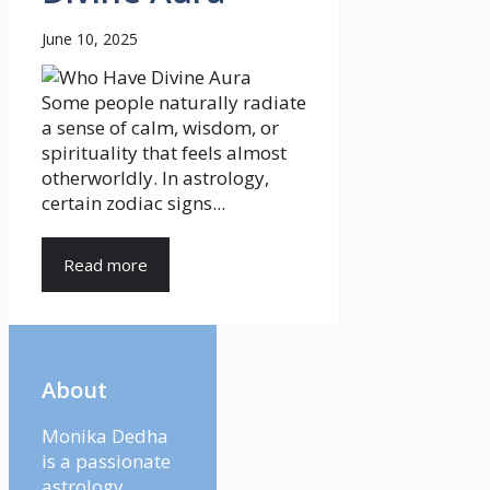
June 10, 2025
Some people naturally radiate
a sense of calm, wisdom, or
spirituality that feels almost
otherworldly. In astrology,
certain zodiac signs...
Read more
About
Monika Dedha
is a passionate
astrology