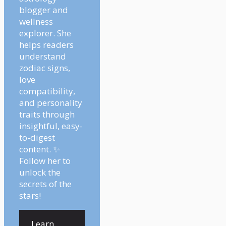
blogger and
wellness
explorer. She
helps readers
understand
zodiac signs,
love
compatibility,
and personality
traits through
insightful, easy-
to-digest
content. ✨
Follow her to
unlock the
secrets of the
stars!
Learn