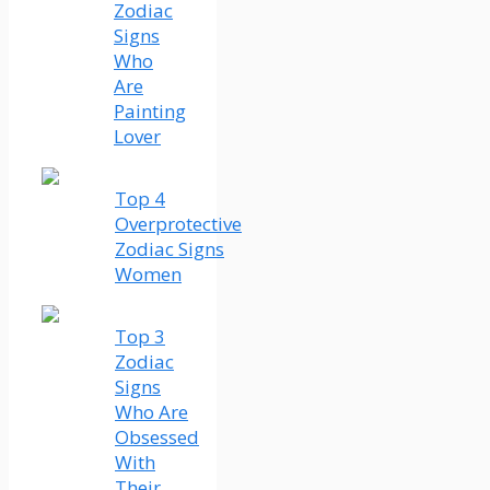
Zodiac
Signs
Who
Are
Painting
Lover
Top 4
Overprotective
Zodiac Signs
Women
Top 3
Zodiac
Signs
Who Are
Obsessed
With
Their