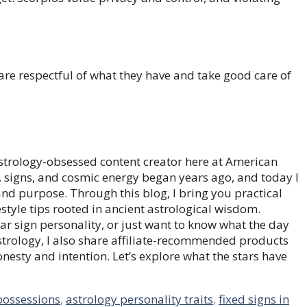
 are respectful of what they have and take good care of
trology-obsessed content creator here at American
, signs, and cosmic energy began years ago, and today I
 and purpose. Through this blog, I bring you practical
style tips rooted in ancient astrological wisdom.
ar sign personality, or just want to know what the day
astrology, I also share affiliate-recommended products
honesty and intention. Let’s explore what the stars have
possessions
,
astrology personality traits
,
fixed signs in