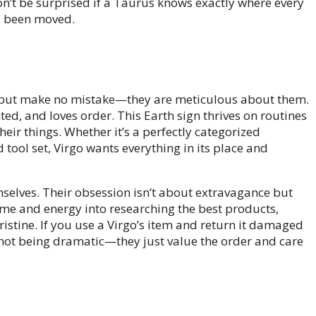
Don’t be surprised if a Taurus knows exactly where every
’s been moved.
, but make no mistake—they are meticulous about them.
ted, and loves order. This Earth sign thrives on routines
heir things. Whether it’s a perfectly categorized
tool set, Virgo wants everything in its place and
mselves. Their obsession isn’t about extravagance but
time and energy into researching the best products,
istine. If you use a Virgo’s item and return it damaged
re not being dramatic—they just value the order and care