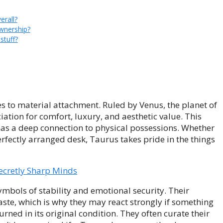
erall?
wnership?
stuff?
 to material attachment. Ruled by Venus, the planet of
tion for comfort, luxury, and aesthetic value. This
 has a deep connection to physical possessions. Whether
perfectly arranged desk, Taurus takes pride in the things
ecretly Sharp Minds
ymbols of stability and emotional security. Their
aste, which is why they may react strongly if something
rned in its original condition. They often curate their