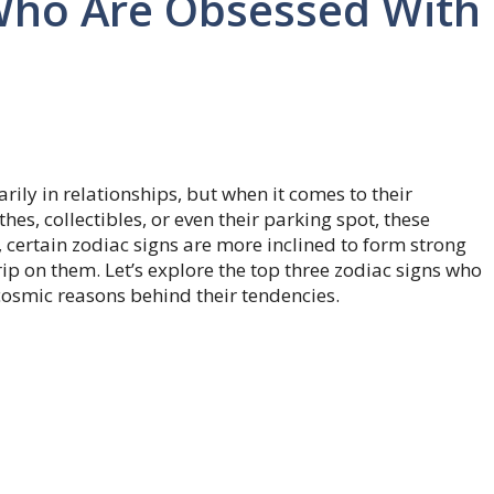
 Who Are Obsessed With
ily in relationships, but when it comes to their
hes, collectibles, or even their parking spot, these
, certain zodiac signs are more inclined to form strong
ip on them. Let’s explore the top three zodiac signs who
cosmic reasons behind their tendencies.