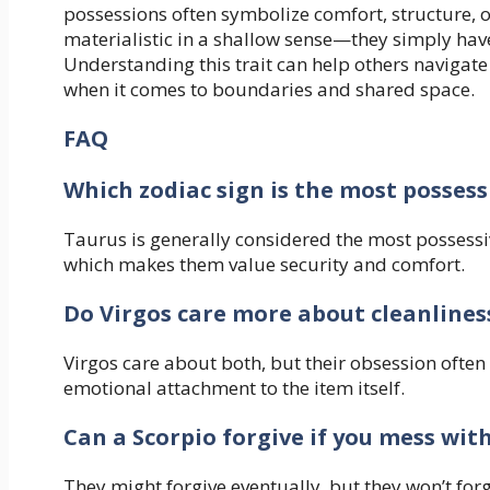
possessions often symbolize comfort, structure, o
materialistic in a shallow sense—they simply have
Understanding this trait can help others navigate
when it comes to boundaries and shared space.
FAQ
Which zodiac sign is the most possess
Taurus is generally considered the most possessiv
which makes them value security and comfort.
Do Virgos care more about cleanlines
Virgos care about both, but their obsession often
emotional attachment to the item itself.
Can a Scorpio forgive if you mess with
They might forgive eventually, but they won’t forg