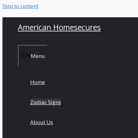
Skip to content
American Homesecures
Menu
Home
Zodiac Signs
About Us