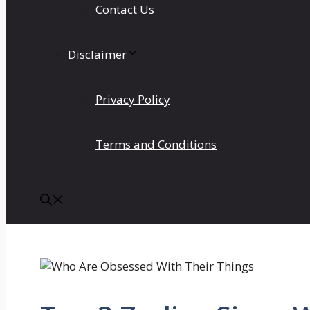
Contact Us
Disclaimer
Privacy Policy
Terms and Conditions