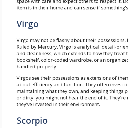
space with care and expect others to respect it. 
item is in their home and can sense if something
Virgo
Virgo may not be flashy about their possessions
Ruled by Mercury, Virgo is analytical, detail-orien
and cleanliness, which extends to how they treat t
bookshelf, color-coded wardrobe, or an organized 
handled properly.
Virgos see their possessions as extensions of the
about efficiency and function. They often invest 
maintaining what they own, and keeping things pr
or dirty, you might not hear the end of it. They’
they’ve invested in their environment.
Scorpio