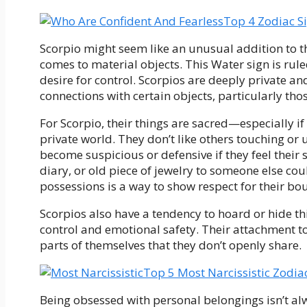
Top 4 Zodiac S
Scorpio might seem like an unusual addition to thi
comes to material objects. This Water sign is rul
desire for control. Scorpios are deeply private an
connections with certain objects, particularly tho
For Scorpio, their things are sacred—especially if
private world. They don’t like others touching or 
become suspicious or defensive if they feel their
diary, or old piece of jewelry to someone else cou
possessions is a way to show respect for their bo
Scorpios also have a tendency to hoard or hide thi
control and emotional safety. Their attachment to
parts of themselves that they don’t openly share.
Top 5 Most Narcissistic Zodia
Being obsessed with personal belongings isn’t alw