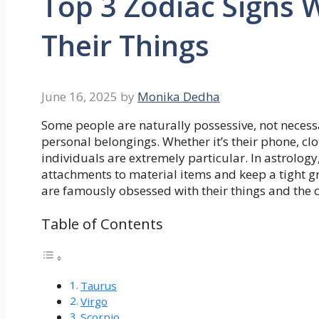
Top 3 Zodiac Signs
Their Things
June 16, 2025
by
Monika Dedha
Some people are naturally possessive, not necessar
personal belongings. Whether it’s their phone, clot
individuals are extremely particular. In astrology
attachments to material items and keep a tight gr
are famously obsessed with their things and the 
Table of Contents
Taurus
Virgo
Scorpio