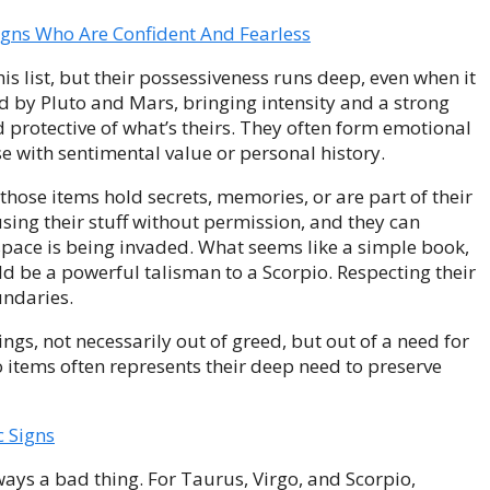
igns Who Are Confident And Fearless
s list, but their possessiveness runs deep, even when it
ed by Pluto and Mars, bringing intensity and a strong
d protective of what’s theirs. They often form emotional
se with sentimental value or personal history.
 those items hold secrets, memories, or are part of their
using their stuff without permission, and they can
 space is being invaded. What seems like a simple book,
ld be a powerful talisman to a Scorpio. Respecting their
undaries.
ngs, not necessarily out of greed, but out of a need for
 items often represents their deep need to preserve
c Signs
ays a bad thing. For Taurus, Virgo, and Scorpio,