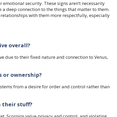
r emotional security. These signs aren’t necessarily
 a deep connection to the things that matter to them.
 relationships with them more respectfully, especially
ive overall?
e due to their fixed nature and connection to Venus,
s or ownership?
 stems from a desire for order and control rather than
 their stuff?
et. Scorpios value privacy and control, and violating