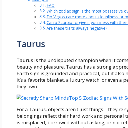
FAQ
Which zodiac sign is the most possessive ov
Do Virgos care more about cleanliness or o
Can a Scorpio forgive if you mess with their 
Are these traits always negative?
Taurus
Taurus is the undisputed champion when it comes
beauty and pleasure, Taurus has a strong apprecia
Earth sign is grounded and practical, but it also
it’s a favorite blanket, a luxury watch, or even a 
they own.
Top 5 Zodiac Signs With S
For a Taurus, objects aren’t just things—they’re s
belongings reflect their hard work and personal t
is misplaced, borrowed without asking, or not retu