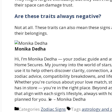
their space can damage trust.
Are these traits always negative?
Not at all. These traits can also mean these signs
their belongings.
Monika Dedha
Hi, I’m Monika Dedha — your zodiac guide and as
Home Secures. My journey into the world of stars
use it to help others discover clarity, connection,
zodiac advice, compatibility breakdowns, and life
Whether you're curious about your love match, st
has in store — you're in the right place. Beyond 
that align with each sign’s lifestyle, always with 
planned for you. 💫 – Monika Dedha
Categories
Zodiac Signs
Tags
astrology and 