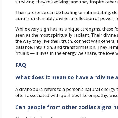
surviving; they’re evolving, and they inspire other
Their presence can be healing or intimidating, dep
aura is undeniably divine: a reflection of power, r
While every sign has its unique strengths, these f
seen as the most spiritually radiant. Their divine
the way they live their truth, connect with other
balance, intuition, and transformation. They remin
rituals — it lives in the energy we share, the love
FAQ
What does it mean to have a “divine 
A divine aura refers to a person’s natural energy t
often associated with qualities like empathy, wi
Can people from other zodiac signs h