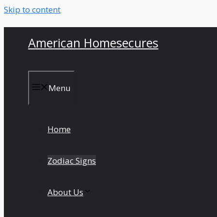
Skip to content
American Homesecures
Menu
Home
Zodiac Signs
About Us