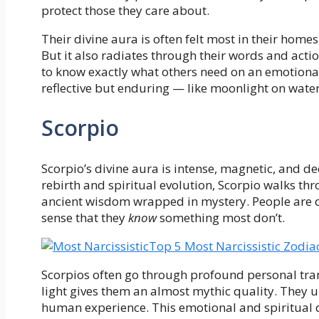
protect those they care about.
Their divine aura is often felt most in their home
But it also radiates through their words and acti
to know exactly what others need on an emotional o
reflective but enduring — like moonlight on water
Scorpio
Scorpio’s divine aura is intense, magnetic, and de
rebirth and spiritual evolution, Scorpio walks thro
ancient wisdom wrapped in mystery. People are dr
sense that they
know
something most don’t.
Top 5 Most Narcissistic Zodia
Scorpios often go through profound personal tra
light gives them an almost mythic quality. They u
human experience. This emotional and spiritual d