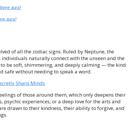
ivine aura?
ine aura?
olved of all the zodiac signs. Ruled by Neptune, the
s individuals naturally connect with the unseen and the
s to be soft, shimmering, and deeply calming — the kind
d safe without needing to speak a word.
ecretly Sharp Minds
eelings of those around them, which only deepens their
 psychic experiences, or a deep love for the arts and
re drawn to their kindness, their ability to forgive, and
ngs.