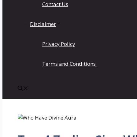
Contact Us
Disclaimer
Privacy Policy
Terms and Conditions