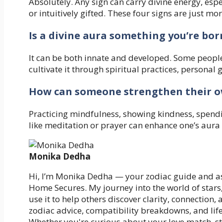
Absolutely. Any sign can carry divine energy, espe
or intuitively gifted. These four signs are just m
Is a divine aura something you’re bor
It can be both innate and developed. Some people 
cultivate it through spiritual practices, personal
How can someone strengthen their o
Practicing mindfulness, showing kindness, spendi
like meditation or prayer can enhance one’s aura
Monika Dedha
Hi, I’m Monika Dedha — your zodiac guide and as
Home Secures. My journey into the world of stars
use it to help others discover clarity, connection,
zodiac advice, compatibility breakdowns, and life
Whether you're curious about your love match, st