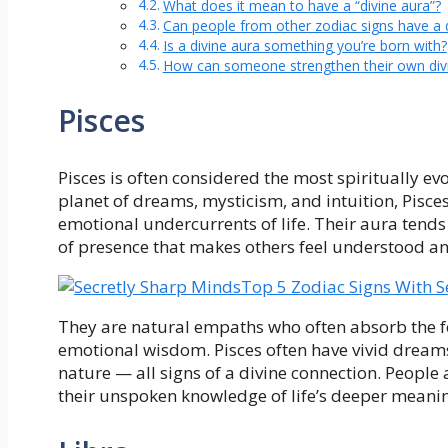
What does it mean to have a “divine aura”?
Can people from other zodiac signs have a d
Is a divine aura something you’re born with?
How can someone strengthen their own div
Pisces
Pisces is often considered the most spiritually ev
planet of dreams, mysticism, and intuition, Pisce
emotional undercurrents of life. Their aura tend
of presence that makes others feel understood an
Top 5 Zodiac Signs With S
They are natural empaths who often absorb the f
emotional wisdom. Pisces often have vivid dreams,
nature — all signs of a divine connection. People a
their unspoken knowledge of life’s deeper meani