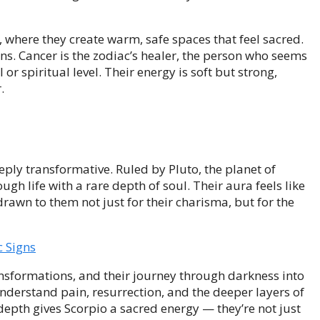
s, where they create warm, safe spaces that feel sacred.
ons. Cancer is the zodiac’s healer, the person who seems
r spiritual level. Their energy is soft but strong,
.
eply transformative. Ruled by Pluto, the planet of
ugh life with a rare depth of soul. Their aura feels like
awn to them not just for their charisma, but for the
c Signs
nsformations, and their journey through darkness into
nderstand pain, resurrection, and the deeper layers of
epth gives Scorpio a sacred energy — they’re not just