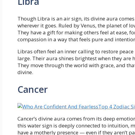
Libra
Though Libra is an air sign, its divine aura come
wherever it goes. Ruled by Venus, the planet of lo
They have a gift for making others feel at ease, fo
compassion in a way that feels pure and intention
Libras often feel an inner calling to restore peace
large. Their aura shines brightest when they are he
They move through the world with grace, and that q
divine.
Cancer
Top 4 Zodiac S
Cancer’s divine aura comes from its deep emotion
this water sign is deeply connected to intuition, 
have a motherly presence — even if they aren’t pa