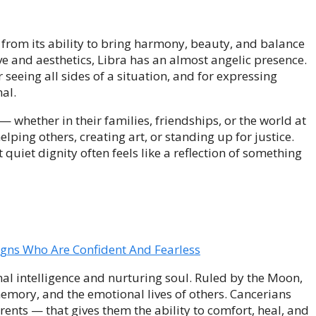
s from its ability to bring harmony, beauty, and balance
ve and aesthetics, Libra has an almost angelic presence.
r seeing all sides of a situation, and for expressing
al.
 — whether in their families, friendships, or the world at
lping others, creating art, or standing up for justice.
uiet dignity often feels like a reflection of something
igns Who Are Confident And Fearless
al intelligence and nurturing soul. Ruled by the Moon,
memory, and the emotional lives of others. Cancerians
rents — that gives them the ability to comfort, heal, and