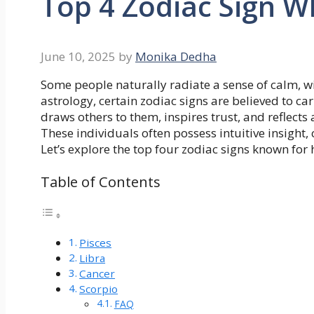
Top 4 Zodiac Sign W
June 10, 2025
by
Monika Dedha
Some people naturally radiate a sense of calm, wi
astrology, certain zodiac signs are believed to c
draws others to them, inspires trust, and reflects
These individuals often possess intuitive insight
Let’s explore the top four zodiac signs known for 
Table of Contents
Pisces
Libra
Cancer
Scorpio
FAQ