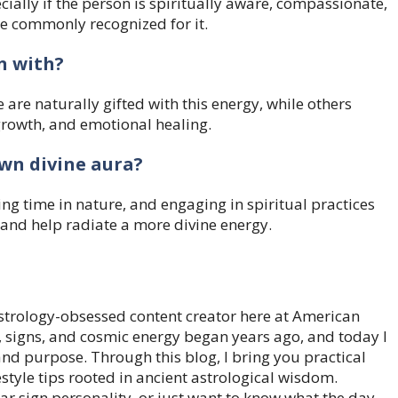
cially if the person is spiritually aware, compassionate,
ore commonly recognized for it.
n with?
are naturally gifted with this energy, while others
 growth, and emotional healing.
wn divine aura?
ng time in nature, and engaging in spiritual practices
 and help radiate a more divine energy.
trology-obsessed content creator here at American
, signs, and cosmic energy began years ago, and today I
 and purpose. Through this blog, I bring you practical
style tips rooted in ancient astrological wisdom.
ar sign personality, or just want to know what the day