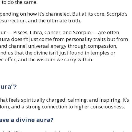
s to do the same.
ending on how it’s channeled. But at its core, Scorpio’s
esurrection, and the ultimate truth.
our — Pisces, Libra, Cancer, and Scorpio — are often
 aura doesn’t just come from personality traits but from
s, and channel universal energy through compassion,
d us that the divine isn’t just found in temples or
 we offer, and the wisdom we carry within.
aura”?
hat feels spiritually charged, calming, and inspiring. It’s
sdom, and a strong connection to higher consciousness.
ave a divine aura?