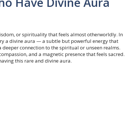
ho Have Divine Aura
sdom, or spirituality that feels almost otherworldly. In
arry a divine aura — a subtle but powerful energy that
 a deeper connection to the spiritual or unseen realms.
, compassion, and a magnetic presence that feels sacred.
having this rare and divine aura.