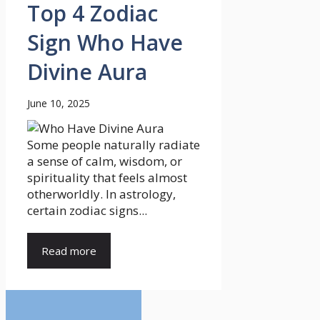
Top 4 Zodiac
Sign Who Have
Divine Aura
June 10, 2025
Some people naturally radiate
a sense of calm, wisdom, or
spirituality that feels almost
otherworldly. In astrology,
certain zodiac signs...
Read more