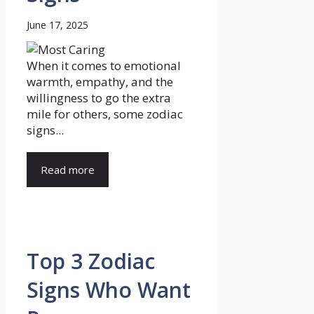
June 17, 2025
When it comes to emotional
warmth, empathy, and the
willingness to go the extra
mile for others, some zodiac
signs...
Read more
Top 3 Zodiac
Signs Who Want