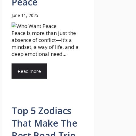
Peace
June 11, 2025
Peace is more than just the
absence of conflict—it’s a
mindset, a way of life, and a
deep emotional need...
Read more
Top 5 Zodiacs
That Make The
Best Road Trip