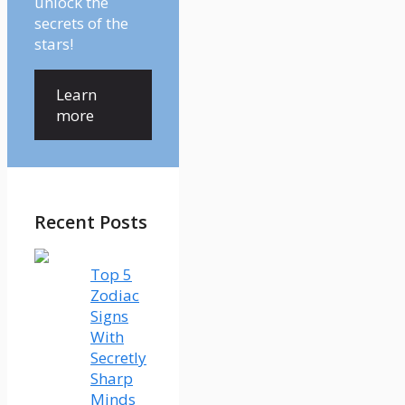
unlock the
secrets of the
stars!
Learn
more
Recent Posts
Top 5
Zodiac
Signs
With
Secretly
Sharp
Minds