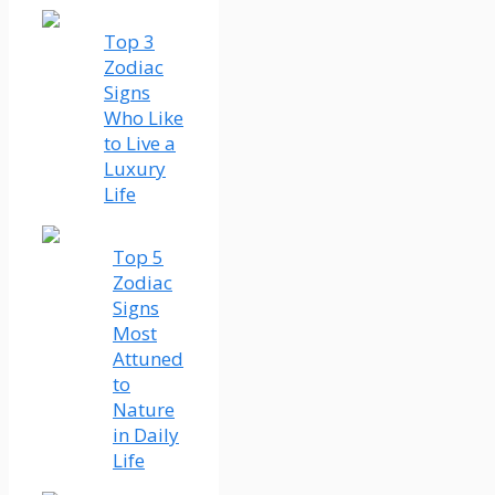
Top 3
Zodiac
Signs
Who Like
to Live a
Luxury
Life
Top 5
Zodiac
Signs
Most
Attuned
to
Nature
in Daily
Life