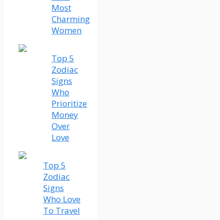
Most
Charming
Women
Top 5
Zodiac
Signs
Who
Prioritize
Money
Over
Love
Top 5
Zodiac
Signs
Who Love
To Travel