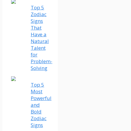
Top 5
Zodiac
Signs
That
Have a
Natural
Talent
for
Problem-
Solving
Top 5
Most
Powerful
and
Bold
Zodiac
Signs