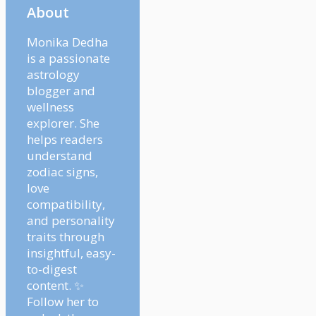
About
Monika Dedha
is a passionate
astrology
blogger and
wellness
explorer. She
helps readers
understand
zodiac signs,
love
compatibility,
and personality
traits through
insightful, easy-
to-digest
content. ✨
Follow her to