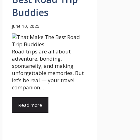
Buddies
June 10, 2025
Road trips are all about
adventure, bonding,
spontaneity, and making
unforgettable memories. But
let’s be real — your travel
companion...
Read more