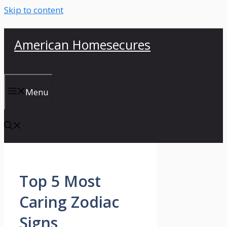
Skip to content
American Homesecures
Menu
Top 5 Most
Caring Zodiac
Signs