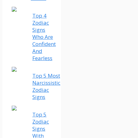
Top 4
Zodiac
Signs
Who Are
Confident
And
Fearless
Top 5 Most
Narcissistic
Zodiac
Signs
Top 5
Zodiac
Signs
With