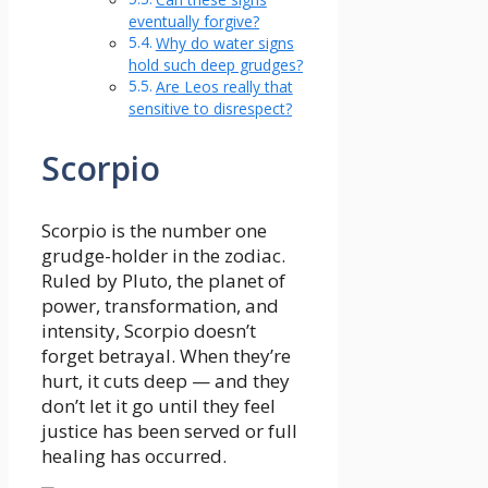
eventually forgive?
Why do water signs
hold such deep grudges?
Are Leos really that
sensitive to disrespect?
Scorpio
Scorpio is the number one
grudge-holder in the zodiac.
Ruled by Pluto, the planet of
power, transformation, and
intensity, Scorpio doesn’t
forget betrayal. When they’re
hurt, it cuts deep — and they
don’t let it go until they feel
justice has been served or full
healing has occurred.