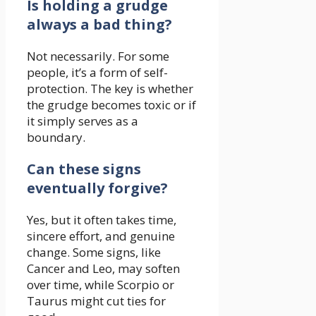
Is holding a grudge
always a bad thing?
Not necessarily. For some
people, it’s a form of self-
protection. The key is whether
the grudge becomes toxic or if
it simply serves as a
boundary.
Can these signs
eventually forgive?
Yes, but it often takes time,
sincere effort, and genuine
change. Some signs, like
Cancer and Leo, may soften
over time, while Scorpio or
Taurus might cut ties for