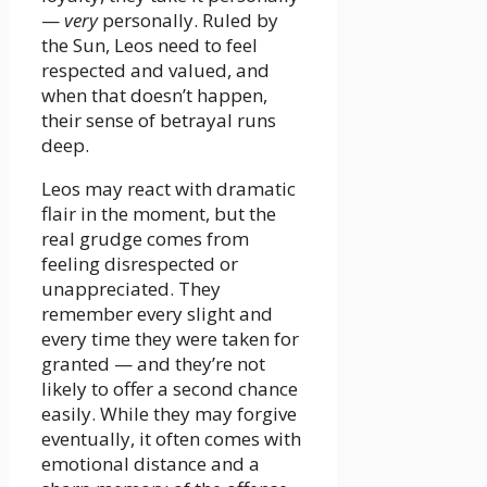
—
very
personally. Ruled by
the Sun, Leos need to feel
respected and valued, and
when that doesn’t happen,
their sense of betrayal runs
deep.
Leos may react with dramatic
flair in the moment, but the
real grudge comes from
feeling disrespected or
unappreciated. They
remember every slight and
every time they were taken for
granted — and they’re not
likely to offer a second chance
easily. While they may forgive
eventually, it often comes with
emotional distance and a