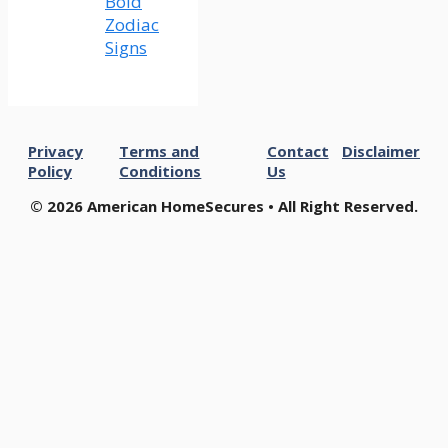
Bold
Zodiac
Signs
Privacy
Terms and
Contact
Disclaimer
Policy
Conditions
Us
© 2026 American HomeSecures • All Right Reserved.