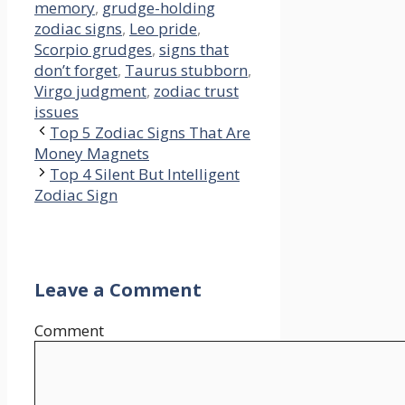
memory
,
grudge-holding
zodiac signs
,
Leo pride
,
Scorpio grudges
,
signs that
don’t forget
,
Taurus stubborn
,
Virgo judgment
,
zodiac trust
issues
Top 5 Zodiac Signs That Are
Money Magnets
Top 4 Silent But Intelligent
Zodiac Sign
Leave a Comment
Comment