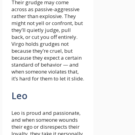
Their grudge may come
across as passive-aggressive
rather than explosive. They
might not yell or confront, but
they’ll quietly judge, pull
back, or cut you off entirely.
Virgo holds grudges not
because they’re cruel, but
because they expect a certain
standard of behavior — and
when someone violates that,
it’s hard for them to let it slide.
Leo
Leo is proud and passionate,
and when someone wounds
their ego or disrespects their
loyalty, they take it personally