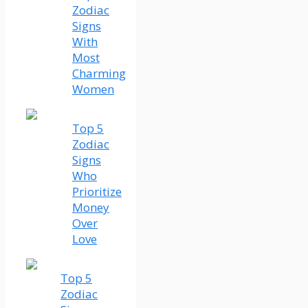
Zodiac
Signs
With
Most
Charming
Women
Top 5
Zodiac
Signs
Who
Prioritize
Money
Over
Love
Top 5
Zodiac