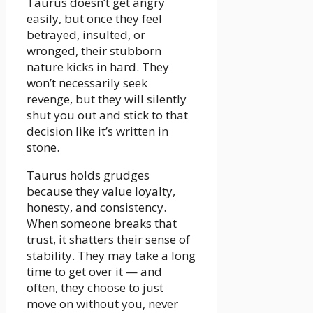
Taurus doesn’t get angry
easily, but once they feel
betrayed, insulted, or
wronged, their stubborn
nature kicks in hard. They
won’t necessarily seek
revenge, but they will silently
shut you out and stick to that
decision like it’s written in
stone.
Taurus holds grudges
because they value loyalty,
honesty, and consistency.
When someone breaks that
trust, it shatters their sense of
stability. They may take a long
time to get over it — and
often, they choose to just
move on without you, never