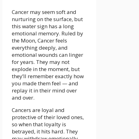
Cancer may seem soft and
nurturing on the surface, but
this water sign has a long
emotional memory. Ruled by
the Moon, Cancer feels
everything deeply, and
emotional wounds can linger
for years. They may not
explode in the moment, but
they’ll remember exactly how
you made them feel — and
replay it in their mind over
and over.
Cancers are loyal and
protective of their loved ones,
so when that loyalty is
betrayed, it hits hard. They
may withdraw emotionally