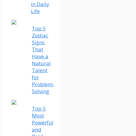
in Daily
Life
Top 5
Zodiac
Signs
That
Have a
Natural
Talent
for
Problem-
Solving
Top 5
Most
Powerful
and