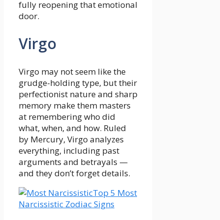
fully reopening that emotional
door.
Virgo
Virgo may not seem like the
grudge-holding type, but their
perfectionist nature and sharp
memory make them masters
at remembering who did
what, when, and how. Ruled
by Mercury, Virgo analyzes
everything, including past
arguments and betrayals —
and they don’t forget details.
Top 5 Most
Narcissistic Zodiac Signs