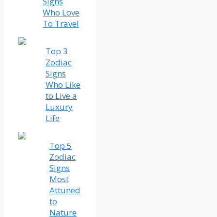
Signs
Who Love
To Travel
Top 3
Zodiac
Signs
Who Like
to Live a
Luxury
Life
Top 5
Zodiac
Signs
Most
Attuned
to
Nature