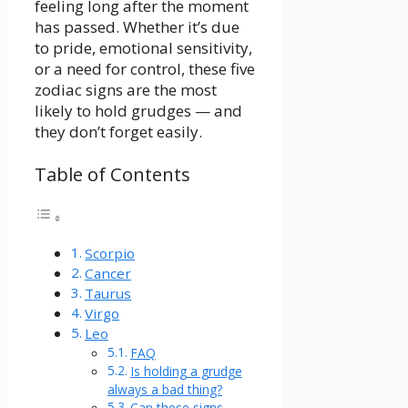
feeling long after the moment
has passed. Whether it’s due
to pride, emotional sensitivity,
or a need for control, these five
zodiac signs are the most
likely to hold grudges — and
they don’t forget easily.
Table of Contents
Scorpio
Cancer
Taurus
Virgo
Leo
FAQ
Is holding a grudge
always a bad thing?
Can these signs