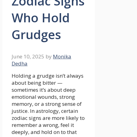
Zodiac Signs
Who Hold
Grudges
June 10, 2025
by
Monika
Dedha
Holding a grudge isn’t always
about being bitter —
sometimes it’s about deep
emotional wounds, strong
memory, or a strong sense of
justice. In astrology, certain
zodiac signs are more likely to
remember a wrong, feel it
deeply, and hold on to that