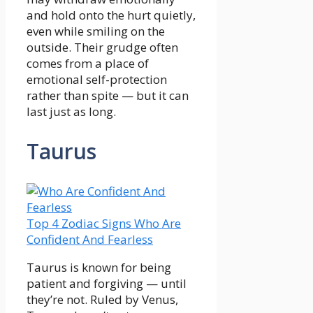
and hold onto the hurt quietly,
even while smiling on the
outside. Their grudge often
comes from a place of
emotional self-protection
rather than spite — but it can
last just as long.
Taurus
Top 4 Zodiac Signs Who Are
Confident And Fearless
Taurus is known for being
patient and forgiving — until
they’re not. Ruled by Venus,