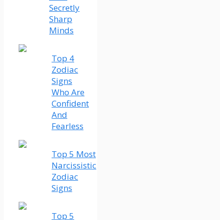
Secretly
Sharp
Minds
Top 4
Zodiac
Signs
Who Are
Confident
And
Fearless
Top 5 Most
Narcissistic
Zodiac
Signs
Top 5