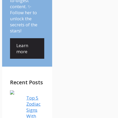
to-digest
content. ✨
Follow her to
unlock the
secrets of the
stars!
Learn
more
Recent Posts
Top 5
Zodiac
Signs
With