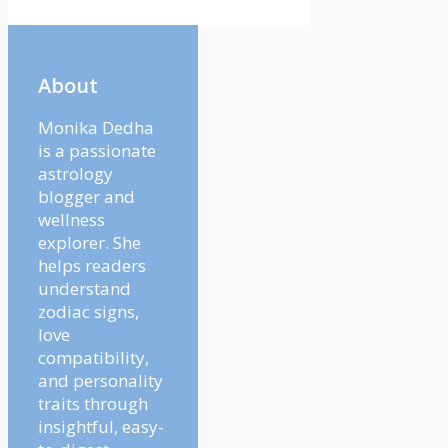
About
Monika Dedha
is a passionate
astrology
blogger and
wellness
explorer. She
helps readers
understand
zodiac signs,
love
compatibility,
and personality
traits through
insightful, easy-