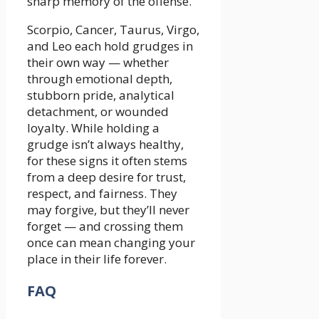
sharp memory of the offense.
Scorpio, Cancer, Taurus, Virgo,
and Leo each hold grudges in
their own way — whether
through emotional depth,
stubborn pride, analytical
detachment, or wounded
loyalty. While holding a
grudge isn’t always healthy,
for these signs it often stems
from a deep desire for trust,
respect, and fairness. They
may forgive, but they’ll never
forget — and crossing them
once can mean changing your
place in their life forever.
FAQ