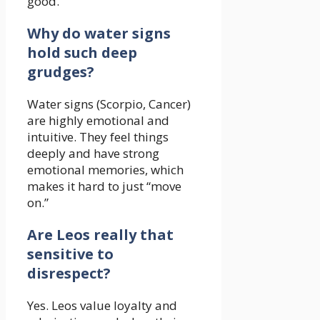
good.
Why do water signs
hold such deep
grudges?
Water signs (Scorpio, Cancer)
are highly emotional and
intuitive. They feel things
deeply and have strong
emotional memories, which
makes it hard to just “move
on.”
Are Leos really that
sensitive to
disrespect?
Yes. Leos value loyalty and