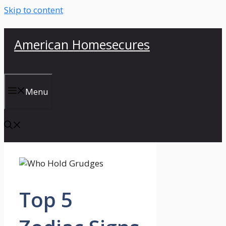
Skip to content
American Homesecures
Menu
Top 5