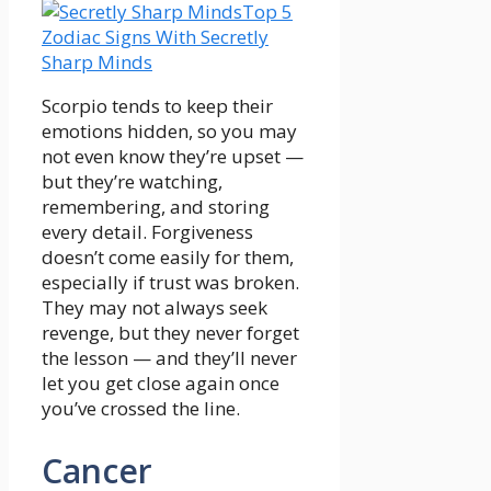
Top 5
Zodiac Signs With Secretly
Sharp Minds
Scorpio tends to keep their
emotions hidden, so you may
not even know they’re upset —
but they’re watching,
remembering, and storing
every detail. Forgiveness
doesn’t come easily for them,
especially if trust was broken.
They may not always seek
revenge, but they never forget
the lesson — and they’ll never
let you get close again once
you’ve crossed the line.
Cancer