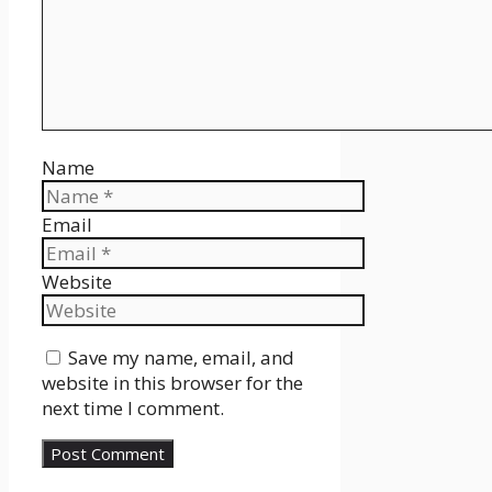
Name
Email
Website
Save my name, email, and
website in this browser for the
next time I comment.