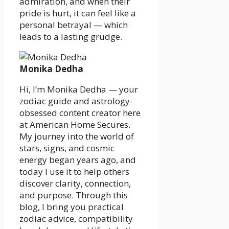
admiration, and when their
pride is hurt, it can feel like a
personal betrayal — which
leads to a lasting grudge.
Monika Dedha
Hi, I’m Monika Dedha — your
zodiac guide and astrology-
obsessed content creator here
at American Home Secures.
My journey into the world of
stars, signs, and cosmic
energy began years ago, and
today I use it to help others
discover clarity, connection,
and purpose. Through this
blog, I bring you practical
zodiac advice, compatibility