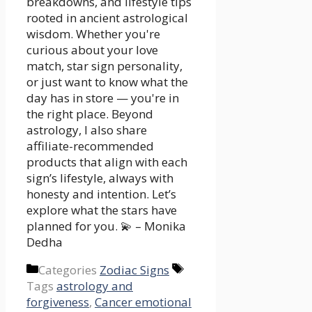
breakdowns, and lifestyle tips
rooted in ancient astrological
wisdom. Whether you're
curious about your love
match, star sign personality,
or just want to know what the
day has in store — you're in
the right place. Beyond
astrology, I also share
affiliate-recommended
products that align with each
sign’s lifestyle, always with
honesty and intention. Let’s
explore what the stars have
planned for you. 💫 – Monika
Dedha
Categories
Zodiac Signs
Tags
astrology and
forgiveness
,
Cancer emotional