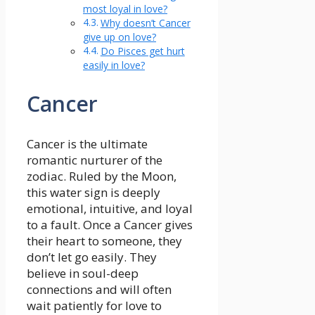
most loyal in love?
Why doesn’t Cancer
give up on love?
Do Pisces get hurt
easily in love?
Cancer
Cancer is the ultimate
romantic nurturer of the
zodiac. Ruled by the Moon,
this water sign is deeply
emotional, intuitive, and loyal
to a fault. Once a Cancer gives
their heart to someone, they
don’t let go easily. They
believe in soul-deep
connections and will often
wait patiently for love to