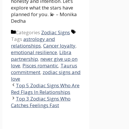
honesty and intention. Let’s
explore what the stars have
planned for you. 💫 – Monika
Dedha
Categories
Zodiac Signs
Tags
astrology and
relationships
,
Cancer loyalty
,
emotional resilience
,
Libra
partnership
,
never give up on
love
,
Pisces romantic
,
Taurus
commitment
,
zodiac signs and
love
Top 5 Zodiac Signs Who Are
Red Flags In Relationships
Top 3 Zodiac Signs Who
Catches Feelings Fast