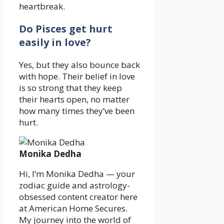
heartbreak.
Do Pisces get hurt
easily in love?
Yes, but they also bounce back
with hope. Their belief in love
is so strong that they keep
their hearts open, no matter
how many times they’ve been
hurt.
Monika Dedha
Hi, I’m Monika Dedha — your
zodiac guide and astrology-
obsessed content creator here
at American Home Secures.
My journey into the world of