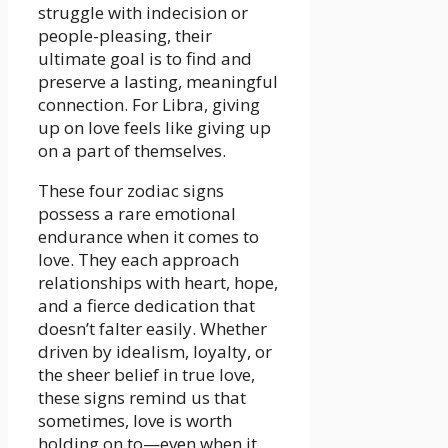
struggle with indecision or
people-pleasing, their
ultimate goal is to find and
preserve a lasting, meaningful
connection. For Libra, giving
up on love feels like giving up
on a part of themselves.
These four zodiac signs
possess a rare emotional
endurance when it comes to
love. They each approach
relationships with heart, hope,
and a fierce dedication that
doesn’t falter easily. Whether
driven by idealism, loyalty, or
the sheer belief in true love,
these signs remind us that
sometimes, love is worth
holding on to—even when it