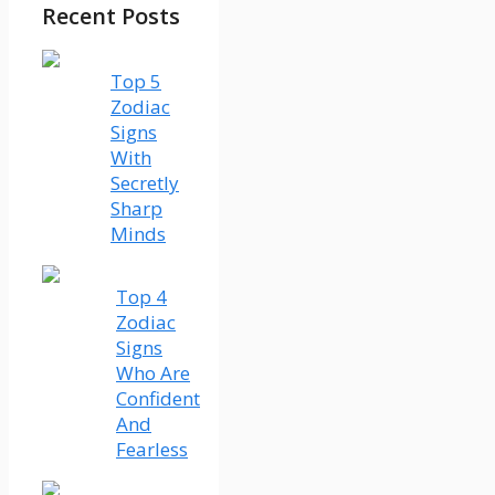
Recent Posts
Top 5
Zodiac
Signs
With
Secretly
Sharp
Minds
Top 4
Zodiac
Signs
Who Are
Confident
And
Fearless