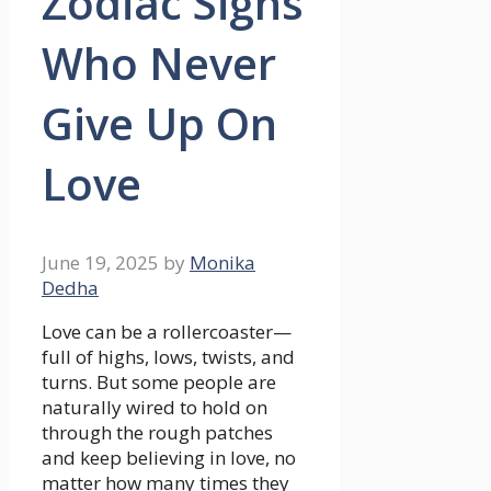
Zodiac Signs
Who Never
Give Up On
Love
June 19, 2025
by
Monika
Dedha
Love can be a rollercoaster—
full of highs, lows, twists, and
turns. But some people are
naturally wired to hold on
through the rough patches
and keep believing in love, no
matter how many times they