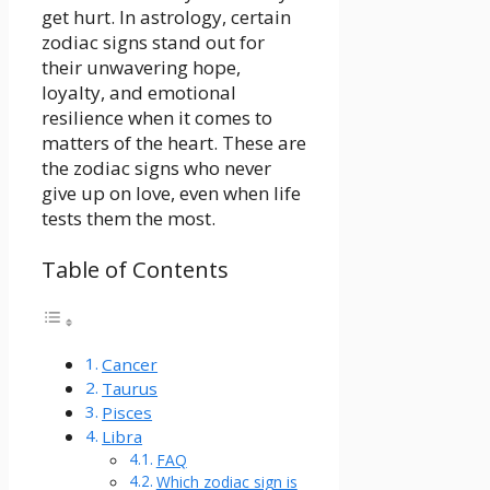
get hurt. In astrology, certain
zodiac signs stand out for
their unwavering hope,
loyalty, and emotional
resilience when it comes to
matters of the heart. These are
the zodiac signs who never
give up on love, even when life
tests them the most.
Table of Contents
Cancer
Taurus
Pisces
Libra
FAQ
Which zodiac sign is