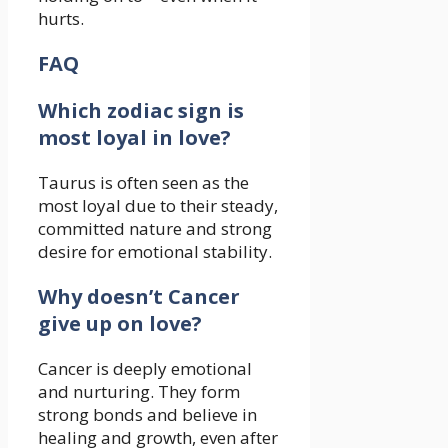
hurts.
FAQ
Which zodiac sign is
most loyal in love?
Taurus is often seen as the
most loyal due to their steady,
committed nature and strong
desire for emotional stability.
Why doesn’t Cancer
give up on love?
Cancer is deeply emotional
and nurturing. They form
strong bonds and believe in
healing and growth, even after