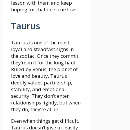
lesson with them and keep
hoping for that one true love.
Taurus
Taurus is one of the most
loyal and steadfast signs in
the zodiac. Once they commit,
they’re in it for the long haul.
Ruled by Venus, the planet of
love and beauty, Taurus
deeply values partnership,
stability, and emotional
security. They don’t enter
relationships lightly, but when
they do, they’re all in.
Even when things get difficult,
Taurus doesn’t give up easily.