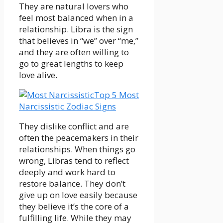
They are natural lovers who
feel most balanced when in a
relationship. Libra is the sign
that believes in “we” over “me,”
and they are often willing to
go to great lengths to keep
love alive.
Top 5 Most
Narcissistic Zodiac Signs
They dislike conflict and are
often the peacemakers in their
relationships. When things go
wrong, Libras tend to reflect
deeply and work hard to
restore balance. They don’t
give up on love easily because
they believe it’s the core of a
fulfilling life. While they may