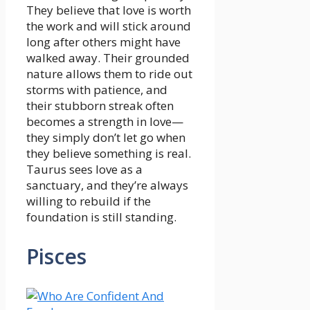
They believe that love is worth
the work and will stick around
long after others might have
walked away. Their grounded
nature allows them to ride out
storms with patience, and
their stubborn streak often
becomes a strength in love—
they simply don’t let go when
they believe something is real.
Taurus sees love as a
sanctuary, and they’re always
willing to rebuild if the
foundation is still standing.
Pisces