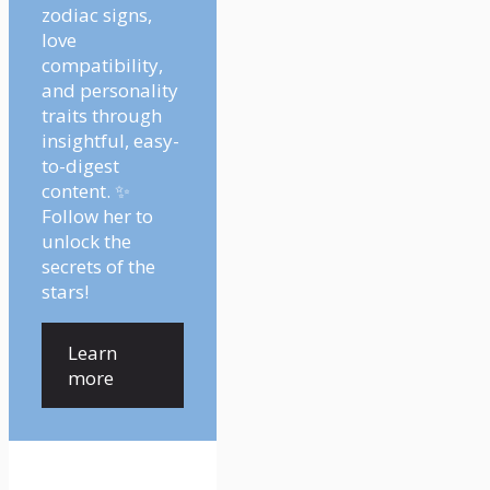
zodiac signs,
love
compatibility,
and personality
traits through
insightful, easy-
to-digest
content. ✨
Follow her to
unlock the
secrets of the
stars!
Learn
more