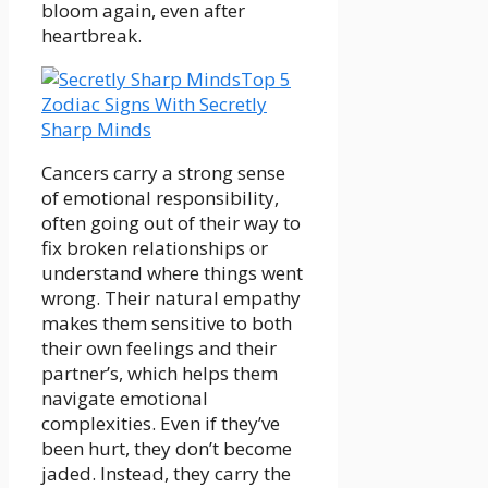
bloom again, even after
heartbreak.
Top 5
Zodiac Signs With Secretly
Sharp Minds
Cancers carry a strong sense
of emotional responsibility,
often going out of their way to
fix broken relationships or
understand where things went
wrong. Their natural empathy
makes them sensitive to both
their own feelings and their
partner’s, which helps them
navigate emotional
complexities. Even if they’ve
been hurt, they don’t become
jaded. Instead, they carry the