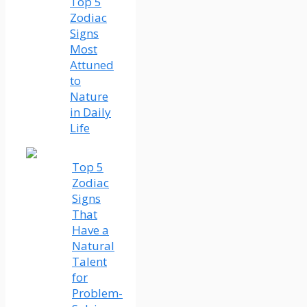
Top 5
Zodiac
Signs
Most
Attuned
to
Nature
in Daily
Life
Top 5
Zodiac
Signs
That
Have a
Natural
Talent
for
Problem-