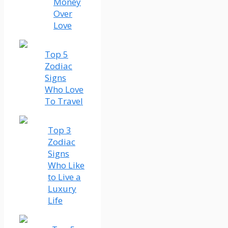
Money
Over
Love
Top 5
Zodiac
Signs
Who Love
To Travel
Top 3
Zodiac
Signs
Who Like
to Live a
Luxury
Life