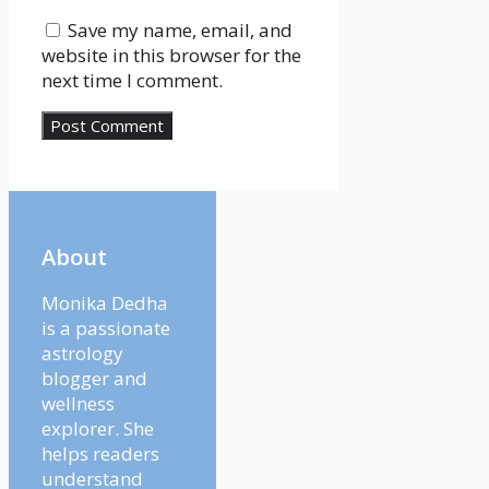
Save my name, email, and
website in this browser for the
next time I comment.
About
Monika Dedha
is a passionate
astrology
blogger and
wellness
explorer. She
helps readers
understand