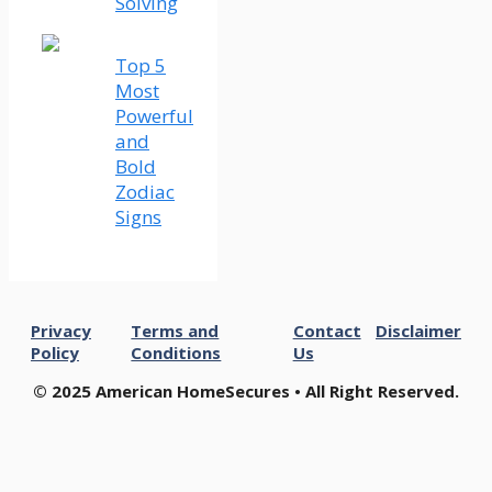
Solving
Top 5
Most
Powerful
and
Bold
Zodiac
Signs
Privacy
Terms and
Contact
Disclaimer
Policy
Conditions
Us
© 2025 American HomeSecures • All Right Reserved.