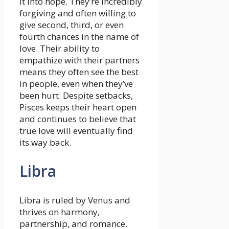
it into hope. They’re incredibly
forgiving and often willing to
give second, third, or even
fourth chances in the name of
love. Their ability to
empathize with their partners
means they often see the best
in people, even when they’ve
been hurt. Despite setbacks,
Pisces keeps their heart open
and continues to believe that
true love will eventually find
its way back.
Libra
Libra is ruled by Venus and
thrives on harmony,
partnership, and romance.