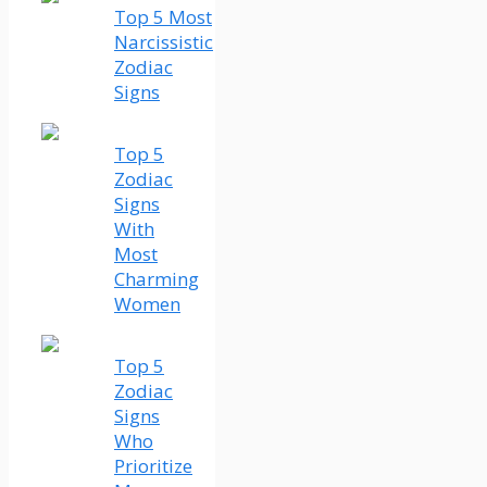
Top 5 Most
Narcissistic
Zodiac
Signs
Top 5
Zodiac
Signs
With
Most
Charming
Women
Top 5
Zodiac
Signs
Who
Prioritize