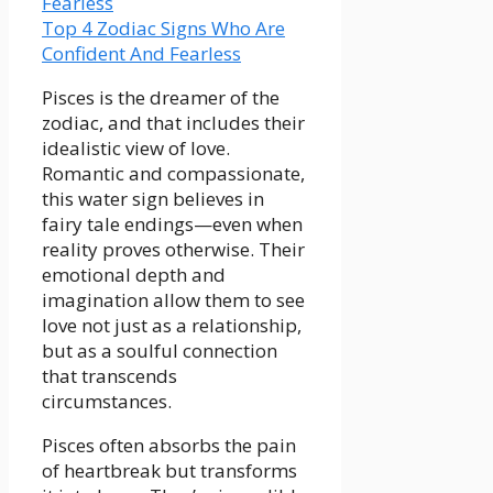
Top 4 Zodiac Signs Who Are
Confident And Fearless
Pisces is the dreamer of the
zodiac, and that includes their
idealistic view of love.
Romantic and compassionate,
this water sign believes in
fairy tale endings—even when
reality proves otherwise. Their
emotional depth and
imagination allow them to see
love not just as a relationship,
but as a soulful connection
that transcends
circumstances.
Pisces often absorbs the pain
of heartbreak but transforms