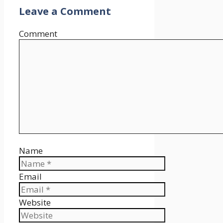
Leave a Comment
Comment
Name
Email
Website