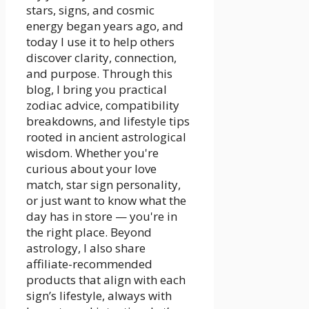
stars, signs, and cosmic
energy began years ago, and
today I use it to help others
discover clarity, connection,
and purpose. Through this
blog, I bring you practical
zodiac advice, compatibility
breakdowns, and lifestyle tips
rooted in ancient astrological
wisdom. Whether you're
curious about your love
match, star sign personality,
or just want to know what the
day has in store — you're in
the right place. Beyond
astrology, I also share
affiliate-recommended
products that align with each
sign’s lifestyle, always with