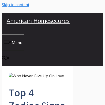
Skip to content
American Homesecures
Menu
Top 4